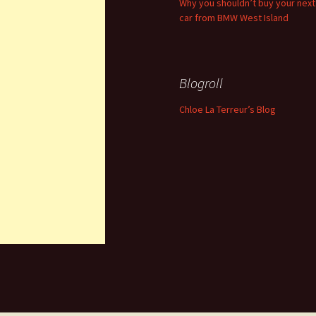
Why you shouldn’t buy your next
car from BMW West Island
Blogroll
Chloe La Terreur’s Blog