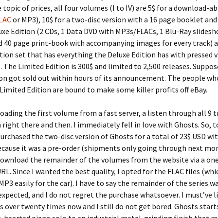
 topic of prices, all four volumes (I to IV) are 5$ for a download-a
LAC
or MP3), 10$ for a two-disc version with a 16 page booklet and
uxe Edition (2 CDs, 1 Data DVD with MP3s/FLACs, 1 Blu-Ray slidesh
d 40 page print-book with accompanying images for every track) a
tion set that has everything the Deluxe Edition has with pressed v
. The Limited Edition is 300$ and limited to 2,500 releases. Suppos
ion got sold out within hours of its announcement. The people wh
 Limited Edition are bound to make some killer profits off eBay.
oading the first volume from a fast server, a listen through all 9 
 right there and then. I immediately fell in love with Ghosts. So,
purchased the two-disc version of Ghosts for a total of 23$ USD wi
ecause it was a pre-order (shipments only going through next mon
download the remainder of the volumes from the website via a on
L. Since I wanted the best quality, I opted for the FLAC files (whi
MP3 easily for the car). I have to say the remainder of the series w
expected, and I do not regret the purchase whatsoever. I must’ve l
es over twenty times now and I still do not get bored. Ghosts start