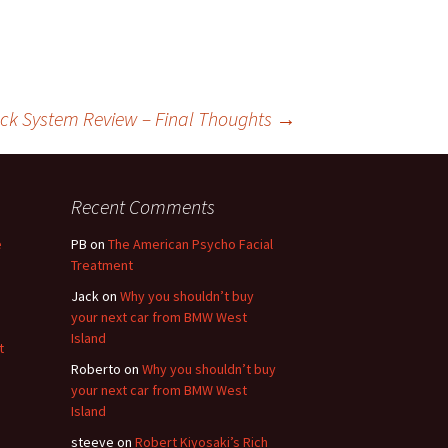
ck System Review – Final Thoughts
→
Recent Comments
e
PB
on
The American Psycho Facial
Treatment
Jack
on
Why you shouldn’t buy
your next car from BMW West
Island
t
Roberto
on
Why you shouldn’t buy
your next car from BMW West
Island
steeve
on
Robert Kiyosaki’s Rich