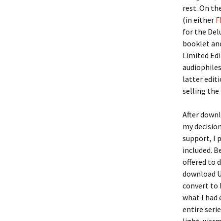
rest. On the
(in either
F
for the Del
booklet an
Limited Edi
audiophiles
latter edit
selling the
After downl
my decision
support, I 
included. B
offered to 
download UR
convert to 
what I had 
entire seri