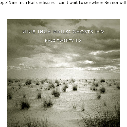
top 3 Nine Inch Nails releases. I can’t wait to see where Reznor will