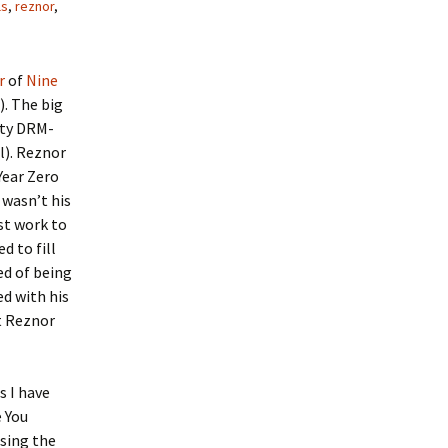
ls
,
reznor
,
r
of
Nine
. The big
lity DRM-
l). Reznor
Year Zero
 wasn’t his
st work to
d to fill
ed of being
d with his
t Reznor
s I have
e You
asing the