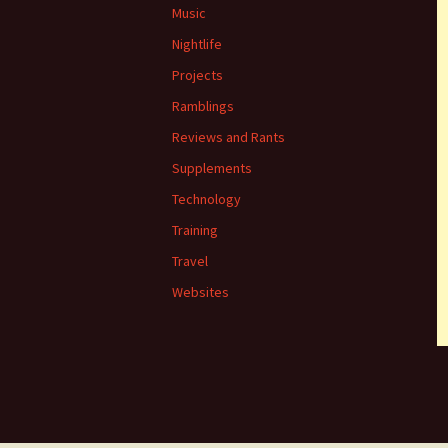
Music
Nightlife
Projects
Ramblings
Reviews and Rants
Supplements
Technology
Training
Travel
Websites