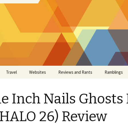
Travel
Websites
Reviews and Rants
Ramblings
e Inch Nails Ghosts 
(HALO 26) Review