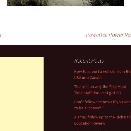
n
Powertec Power Ra
Recent Posts
How to import a vehicle from th
USA into Canada
The reason why the Epic Meal
Time staff does not get fat
Don’t follow the news if you wan
to be successful
A small follow up to the Rich Dad
Education Review