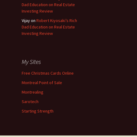
Dad Education on Real Estate
Investing Review
Vijay
on
Robert Kiyosaki’s Rich
Dad Education on Real Estate
Investing Review
My Sites
Free Christmas Cards Online
Montreal Point of Sale
Montrealing
Sarotech
Starting Strength