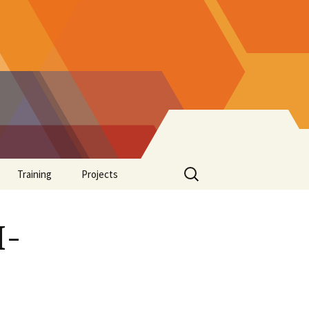
Search
Training
Projects
for:
Supplements
I-