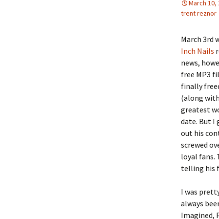
March 10,
trent reznor
March 3rd w
Inch Nails
r
news, howev
free MP3 fi
finally fre
(along with
greatest wo
date. But I
out his con
screwed ove
loyal fans.
telling his
I was prett
always been
Imagined, P