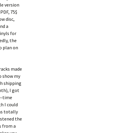
ble version
 PDF, 75$
ow disc,
nd a
inyls for
edly, the
o plan on
tracks made
 to show my
th shipping
th), I got
e-time
ch I could
as totally
istened the
s from a