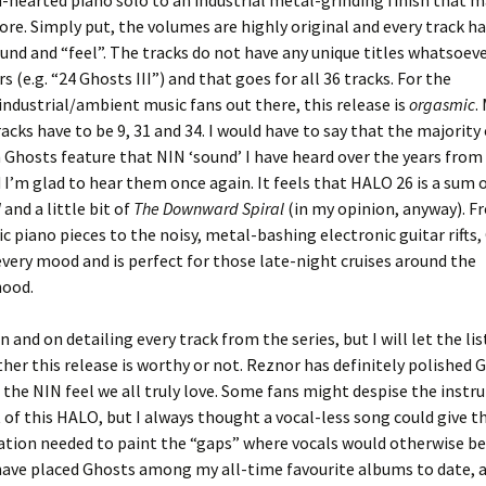
-hearted piano solo to an industrial metal-grinding finish that 
ore. Simply put, the volumes are highly original and every track ha
ound and “feel”. The tracks do not have any unique titles whatsoeve
 (e.g. “24 Ghosts III”) and that goes for all 36 tracks. For the
industrial/ambient music fans out there, this release is
orgasmic
.
racks have to be 9, 31 and 34. I would have to say that the majority
Ghosts feature that NIN ‘sound’ I have heard over the years from
I’m glad to hear them once again. It feels that HALO 26 is a sum 
l
and a little bit of
The Downward Spiral
(in my opinion, anyway). F
ic piano pieces to the noisy, metal-bashing electronic guitar rifts
every mood and is perfect for those late-night cruises around the
ood.
n and on detailing every track from the series, but I will let the li
her this release is worthy or not. Reznor has definitely polished 
t the NIN feel we all truly love. Some fans might despise the inst
 of this HALO, but I always thought a vocal-less song could give th
tion needed to paint the “gaps” where vocals would otherwise be
 I have placed Ghosts among my all-time favourite albums to date, 