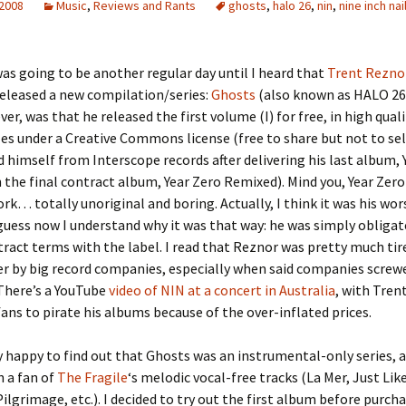
 2008
Music
,
Reviews and Rants
ghosts
,
halo 26
,
nin
,
nine inch nai
as going to be another regular day until I heard that
Trent Rezno
eleased a new compilation/series:
Ghosts
(also known as HALO 26)
er, was that he released the first volume (I) for free, in high qua
les under a Creative Commons license (free to share but not to sel
ed himself from Interscope records after delivering his last album, 
 the final contract album, Year Zero Remixed). Mind you, Year Zero
rk… totally unoriginal and boring. Actually, I think it was his wor
 guess now I understand why it was that way: he was simply obligate
tract terms with the label. I read that Reznor was pretty much tir
r by big record companies, especially when said companies screwe
 There’s a YouTube
video of NIN at a concert in Australia
, with Tren
 fans to pirate his albums because of the over-inflated prices.
y happy to find out that Ghosts was an instrumental-only series, a
 a fan of
The Fragile
‘s melodic vocal-free tracks (La Mer, Just Lik
ilgrimage, etc.). I decided to try out the first album before purch