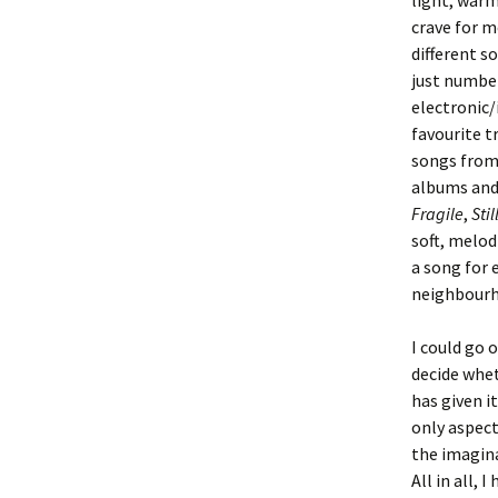
light, warm
crave for m
different s
just numbers
electronic/
favourite t
songs from 
albums and 
Fragile
,
Stil
soft, melod
a song for 
neighbourh
I could go o
decide whet
has given i
only aspect
the imagina
All in all,