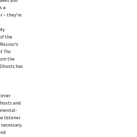
makes you
s a
r – they’re
 My
 of the
 Reznor’s
of
The
rom the
, Ghosts has
stener
Ghosts and
rumental-
e listener
 necessary.
and