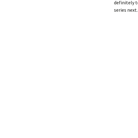
definitely 
series next.