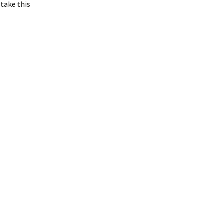
 take this