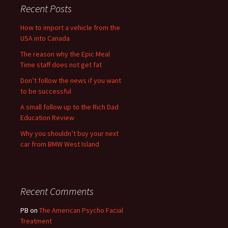
Recent Posts
How to import a vehicle from the
USA into Canada
The reason why the Epic Meal
Time staff does not get fat
Don’t follow the news if you want
to be successful
A small follow up to the Rich Dad
Education Review
Why you shouldn’t buy your next
car from BMW West Island
Recent Comments
PB
on
The American Psycho Facial
Treatment