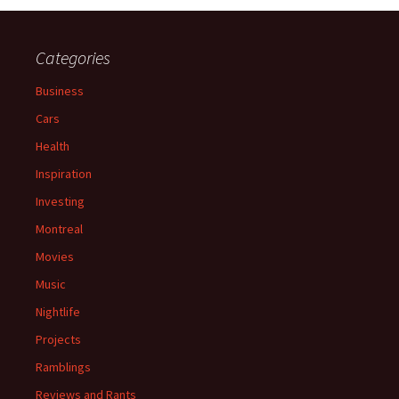
Categories
Business
Cars
Health
Inspiration
Investing
Montreal
Movies
Music
Nightlife
Projects
Ramblings
Reviews and Rants