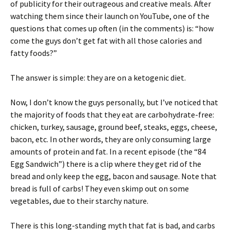
of publicity for their outrageous and creative meals. After
watching them since their launch on YouTube, one of the
questions that comes up often (in the comments) is: “how
come the guys don’t get fat with all those calories and
fatty foods?”
The answer is simple: they are on a ketogenic diet.
Now, I don’t know the guys personally, but I’ve noticed that
the majority of foods that they eat are carbohydrate-free:
chicken, turkey, sausage, ground beef, steaks, eggs, cheese,
bacon, etc. In other words, they are only consuming large
amounts of protein and fat. In a recent episode (the “84
Egg Sandwich”) there is a clip where they get rid of the
bread and only keep the egg, bacon and sausage. Note that
bread is full of carbs! They even skimp out on some
vegetables, due to their starchy nature.
There is this long-standing myth that fat is bad, and carbs