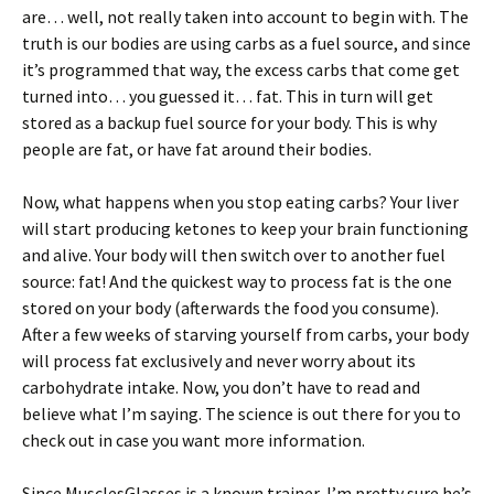
are… well, not really taken into account to begin with. The
truth is our bodies are using carbs as a fuel source, and since
it’s programmed that way, the excess carbs that come get
turned into… you guessed it… fat. This in turn will get
stored as a backup fuel source for your body. This is why
people are fat, or have fat around their bodies.
Now, what happens when you stop eating carbs? Your liver
will start producing ketones to keep your brain functioning
and alive. Your body will then switch over to another fuel
source: fat! And the quickest way to process fat is the one
stored on your body (afterwards the food you consume).
After a few weeks of starving yourself from carbs, your body
will process fat exclusively and never worry about its
carbohydrate intake. Now, you don’t have to read and
believe what I’m saying. The science is out there for you to
check out in case you want more information.
Since MusclesGlasses is a known trainer, I’m pretty sure he’s