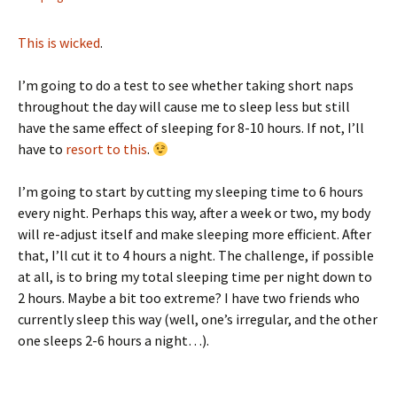
This is wicked
.
I’m going to do a test to see whether taking short naps
throughout the day will cause me to sleep less but still
have the same effect of sleeping for 8-10 hours. If not, I’ll
have to
resort to this
.
I’m going to start by cutting my sleeping time to 6 hours
every night. Perhaps this way, after a week or two, my body
will re-adjust itself and make sleeping more efficient. After
that, I’ll cut it to 4 hours a night. The challenge, if possible
at all, is to bring my total sleeping time per night down to
2 hours. Maybe a bit too extreme? I have two friends who
currently sleep this way (well, one’s irregular, and the other
one sleeps 2-6 hours a night…).