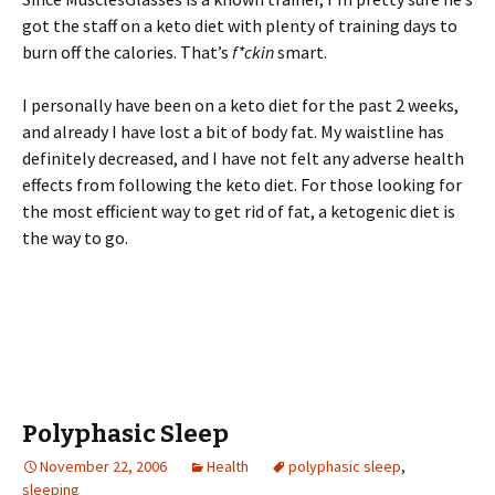
got the staff on a keto diet with plenty of training days to
burn off the calories. That’s
f*ckin
smart.
I personally have been on a keto diet for the past 2 weeks,
and already I have lost a bit of body fat. My waistline has
definitely decreased, and I have not felt any adverse health
effects from following the keto diet. For those looking for
the most efficient way to get rid of fat, a ketogenic diet is
the way to go.
Polyphasic Sleep
November 22, 2006
Health
polyphasic sleep
,
sleeping