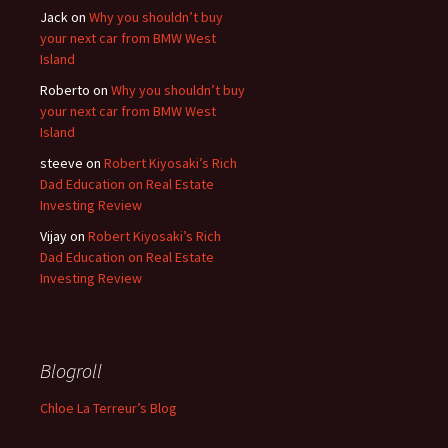
Jack
on
Why you shouldn’t buy
your next car from BMW West
Island
Roberto
on
Why you shouldn’t buy
your next car from BMW West
Island
steeve
on
Robert Kiyosaki’s Rich
Dad Education on Real Estate
Investing Review
Vijay
on
Robert Kiyosaki’s Rich
Dad Education on Real Estate
Investing Review
Blogroll
Chloe La Terreur’s Blog