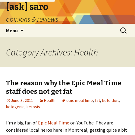
[ask] saro
opinions & reviews
Skip
Search
Menu
to
for:
content
Category Archives: Health
The reason why the Epic Meal Time
staff does not get fat
June 3, 2011
Health
epic meal time
,
fat
,
keto diet
,
ketogenic
,
ketosis
I’m a big fan of
Epic Meal Time
on YouTube. They are
considered local heros here in Montreal, getting quite a bit