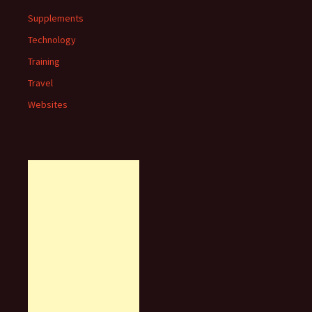
Supplements
Technology
Training
Travel
Websites