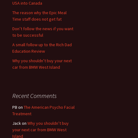
USA into Canada
The reason why the Epic Meal
Time staff does not get fat
Don’t follow the news if you want
to be successful
A small follow up to the Rich Dad
Education Review
Why you shouldn’t buy your next
car from BMW West Island
Recent Comments
PB
on
The American Psycho Facial
Treatment
Jack
on
Why you shouldn’t buy
your next car from BMW West
Island