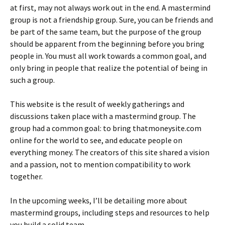
at first, may not always work out in the end. A mastermind
group is not a friendship group. Sure, you can be friends and
be part of the same team, but the purpose of the group
should be apparent from the beginning before you bring
people in. You must all work towards a common goal, and
only bring in people that realize the potential of being in
such a group.
This website is the result of weekly gatherings and
discussions taken place with a mastermind group. The
group had a common goal: to bring thatmoneysite.com
online for the world to see, and educate people on
everything money. The creators of this site shared a vision
and a passion, not to mention compatibility to work
together.
In the upcoming weeks, I’ll be detailing more about
mastermind groups, including steps and resources to help
you build a solid team.