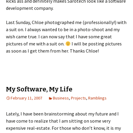
kicks ass and definitely makes Sarotech look like a software
development company.
Last Sunday, Chloe photographed me (professionally!) with
a suit on. I always wanted to be in a photo-shoot and my
wish came true. I can now say that I have some great
pictures of me with a suit on.
I will be posting pictures
as soon as I get them from her. Thanks Chloe!
My Software, My Life
February 11, 2007
Business
,
Projects
,
Ramblings
Lately, I have been brainstorming about my future and I
have come to realize that I am sitting on some very
expensive real-estate. For those who don’t know, it is my