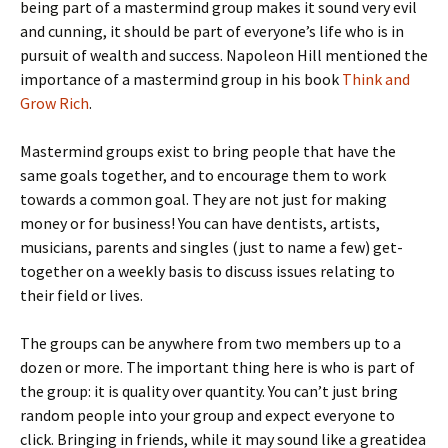
being part of a mastermind group makes it sound very evil
and cunning, it should be part of everyone’s life who is in
pursuit of wealth and success. Napoleon Hill mentioned the
importance of a mastermind group in his book
Think and
Grow Rich
.
Mastermind groups exist to bring people that have the
same goals together, and to encourage them to work
towards a common goal. They are not just for making
money or for business! You can have dentists, artists,
musicians, parents and singles (just to name a few) get-
together on a weekly basis to discuss issues relating to
their field or lives.
The groups can be anywhere from two members up to a
dozen or more. The important thing here is who is part of
the group: it is quality over quantity. You can’t just bring
random people into your group and expect everyone to
click. Bringing in friends, while it may sound like a greatidea