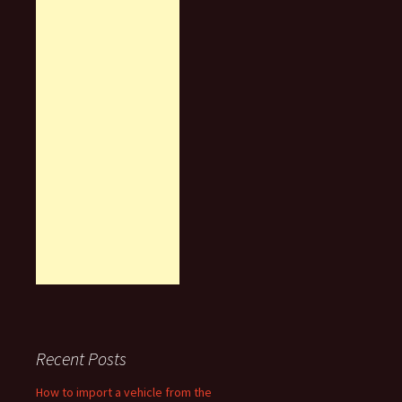
Recent Posts
How to import a vehicle from the