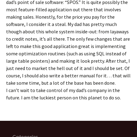
dad’s point of sale software: “SPOS.” It is quite possibly the
most feature-filled application out there that involves
making sales. Honestly, for the price you pay for the
software, I consider it a steal. My dad has pretty much
though about this whole system inside-out: from layaways
to credit notes, it’s all there. The only few changes that are
left to make this good application great is implementing
some optimization routines (such as using SQL instead of
large table pointers) and making it look pretty. After that, I
just need to market the hell out of it and I should be set. Of
course, I should also write a better manual for it… that will
take some time, but a lot of the base has been done.
I can’t wait to take control of my dad’s company in the
future. I am the luckiest person on this planet to do so.
Categories