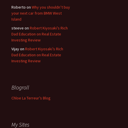
Roberto
on
Why you shouldn’t buy
your next car from BMW West
Island
steeve
on
Robert Kiyosaki’s Rich
Dad Education on Real Estate
Investing Review
Vijay
on
Robert Kiyosaki’s Rich
Dad Education on Real Estate
Investing Review
Blogroll
Chloe La Terreur’s Blog
My Sites