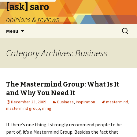
[ask] saro
opinions & reviews
Skip
Search
Menu
to
for:
content
Category Archives: Business
The Mastermind Group: What Is It
and Why You Need It
December 23, 2009
Business
,
Inspiration
mastermind
,
mastermind group
,
mmg
If there’s one thing I strongly recommend people to be
part of, it’s a Mastermind Group. Besides the fact that