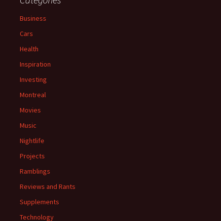
Business
Cars
Health
Inspiration
Investing
Montreal
Movies
Music
Nightlife
Projects
Ramblings
Reviews and Rants
Supplements
Technology