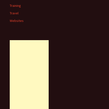
Training
Travel
Websites