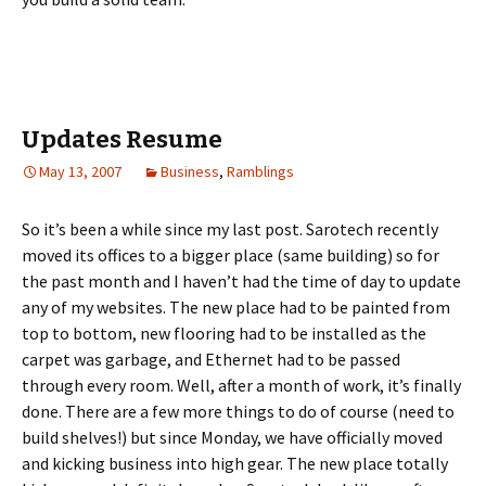
Updates Resume
May 13, 2007
Business
,
Ramblings
So it’s been a while since my last post. Sarotech recently
moved its offices to a bigger place (same building) so for
the past month and I haven’t had the time of day to update
any of my websites. The new place had to be painted from
top to bottom, new flooring had to be installed as the
carpet was garbage, and Ethernet had to be passed
through every room. Well, after a month of work, it’s finally
done. There are a few more things to do of course (need to
build shelves!) but since Monday, we have officially moved
and kicking business into high gear. The new place totally