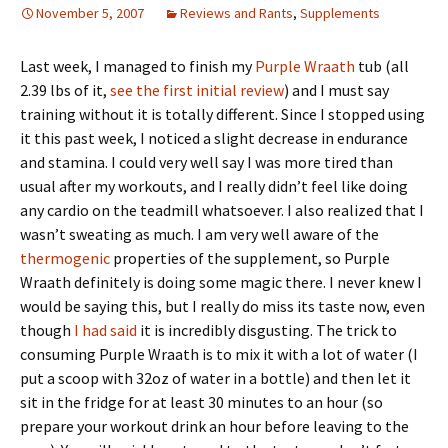
November 5, 2007
Reviews and Rants
,
Supplements
Last week, I managed to finish my
Purple Wraath
tub (all
2.39 lbs of it,
see the first initial review
) and I must say
training without it is totally different. Since I stopped using
it this past week, I noticed a slight decrease in endurance
and stamina. I could very well say I was more tired than
usual after my workouts, and I really didn’t feel like doing
any cardio on the teadmill whatsoever. I also realized that I
wasn’t sweating as much. I am very well aware of the
thermogenic
properties of the supplement, so Purple
Wraath definitely is doing some magic there. I never knew I
would be saying this, but I really do miss its taste now, even
though
I had said
it is incredibly disgusting. The trick to
consuming Purple Wraath is to mix it with a lot of water (I
put a scoop with 32oz of water in a bottle) and then let it
sit in the fridge for at least 30 minutes to an hour (so
prepare your workout drink an hour before leaving to the