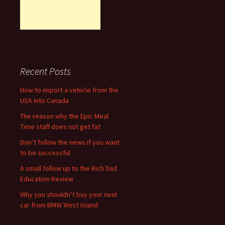
Recent Posts
How to import a vehicle from the
USA into Canada
The reason why the Epic Meal
Time staff does not get fat
Don’t follow the news if you want
to be successful
A small follow up to the Rich Dad
Education Review
Why you shouldn’t buy your next
car from BMW West Island