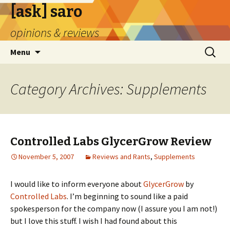
[ask] saro
opinions & reviews
Skip
Search
Menu
to
for:
content
Category Archives: Supplements
Controlled Labs GlycerGrow Review
November 5, 2007
Reviews and Rants
,
Supplements
I would like to inform everyone about
GlycerGrow
by
Controlled Labs
. I’m beginning to sound like a paid
spokesperson for the company now (I assure you I am not!)
but I love this stuff. I wish I had found about this