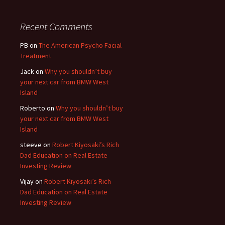
Recent Comments
PB
on
The American Psycho Facial
Treatment
Jack
on
Why you shouldn’t buy
your next car from BMW West
Island
Roberto
on
Why you shouldn’t buy
your next car from BMW West
Island
steeve
on
Robert Kiyosaki’s Rich
Dad Education on Real Estate
Investing Review
Vijay
on
Robert Kiyosaki’s Rich
Dad Education on Real Estate
Investing Review