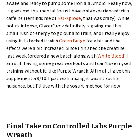
awake and ready to pump some iron ala Arnold. Really now,
it gives me this mental focus I have only experienced with
caffeine (reminds me of
NO-Xplode
, that was crazy). While
not as intense, GlycerGrow definitely is giving me this
small rush of energy to go out and train, and I really enjoy
using it. I stacked it with
Green Bulge
for a bit and the
effects were a bit increased. Since I finished the creatine
last week (ordered a new batch along with
White Blood
) I
am still having some great workouts and I can’t see myself
training without it, like Purple Wraath. All in all, I give this
supplement a 9/10. I just wish mixing it wasn’t such a
nuisance, but I’ll live with the yogurt method for now.
Final Take on Controlled Labs Purple
Wraath