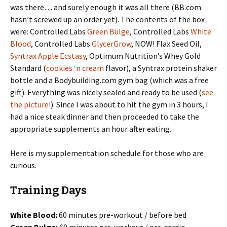
was there… and surely enough it was all there (BB.com
hasn’t screwed up an order yet). The contents of the box
were: Controlled Labs
Green Bulge
, Controlled Labs
White
Blood
, Controlled Labs
GlycerGrow
, NOW! Flax Seed Oil,
Syntrax Apple Ecstasy
, Optimum Nutrition’s Whey Gold
Standard (
cookies ‘n cream
flavor), a Syntrax protein shaker
bottle and a Bodybuilding.com gym bag (which was a free
gift). Everything was nicely sealed and ready to be used (
see
the picture!
). Since I was about to hit the gym in 3 hours, I
had a nice steak dinner and then proceeded to take the
appropriate supplements an hour after eating.
Here is my supplementation schedule for those who are
curious.
Training Days
White Blood:
60 minutes pre-workout / before bed