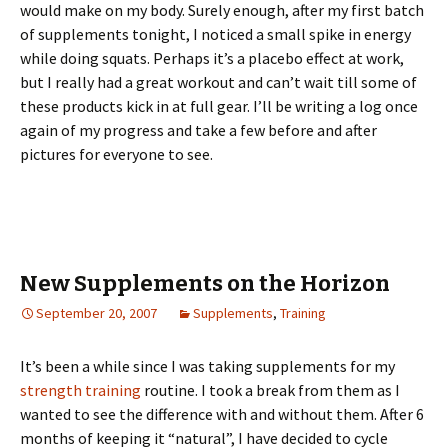
would make on my body. Surely enough, after my first batch
of supplements tonight, I noticed a small spike in energy
while doing squats. Perhaps it’s a placebo effect at work,
but I really had a great workout and can’t wait till some of
these products kick in at full gear. I’ll be writing a log once
again of my progress and take a few before and after
pictures for everyone to see.
New Supplements on the Horizon
September 20, 2007
Supplements
,
Training
It’s been a while since I was taking supplements for my
strength training
routine. I took a break from them as I
wanted to see the difference with and without them. After 6
months of keeping it “natural”, I have decided to cycle