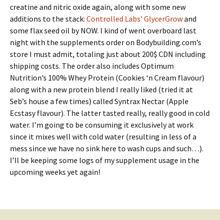
creatine and nitric oxide again, along with some new
additions to the stack:
Controlled Labs’ GlycerGrow
and
some flax seed oil by NOW. I kind of went overboard last
night with the supplements order on Bodybuilding.com’s
store I must admit, totaling just about 200$ CDN including
shipping costs. The order also includes Optimum
Nutrition’s 100% Whey Protein (Cookies ‘n Cream flavour)
along with a new protein blend I really liked (tried it at
Seb’s house a few times) called Syntrax Nectar (Apple
Ecstasy flavour). The latter tasted really, really good in cold
water. I’m going to be consuming it exclusively at work
since it mixes well with cold water (resulting in less of a
mess since we have no sink here to wash cups and such…).
I’ll be keeping some logs of my supplement usage in the
upcoming weeks yet again!