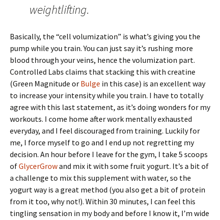
weightlifting.
Basically, the “cell volumization” is what’s giving you the
pump while you train. You can just say it’s rushing more
blood through your veins, hence the volumization part.
Controlled Labs claims that stacking this with creatine
(Green Magnitude or
Bulge
in this case) is an excellent way
to increase your intensity while you train. I have to totally
agree with this last statement, as it’s doing wonders for my
workouts. I come home after work mentally exhausted
everyday, and I feel discouraged from training. Luckily for
me, I force myself to go and I end up not regretting my
decision. An hour before I leave for the gym, I take 5 scoops
of
GlycerGrow
and mix it with some fruit yogurt. It’s a bit of
a challenge to mix this supplement with water, so the
yogurt way is a great method (you also get a bit of protein
from it too, why not!). Within 30 minutes, I can feel this
tingling sensation in my body and before I know it, I’m wide