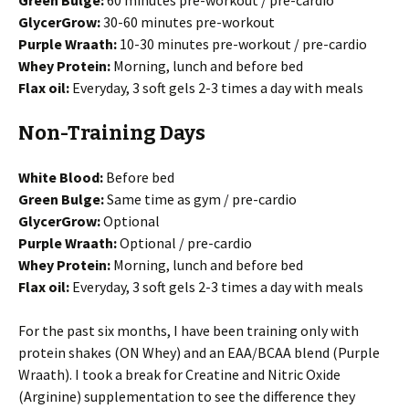
Green Bulge:
60 minutes pre-workout / pre-cardio
GlycerGrow:
30-60 minutes pre-workout
Purple Wraath:
10-30 minutes pre-workout / pre-cardio
Whey Protein:
Morning, lunch and before bed
Flax oil:
Everyday, 3 soft gels 2-3 times a day with meals
Non-Training Days
White Blood:
Before bed
Green Bulge:
Same time as gym / pre-cardio
GlycerGrow:
Optional
Purple Wraath:
Optional / pre-cardio
Whey Protein:
Morning, lunch and before bed
Flax oil:
Everyday, 3 soft gels 2-3 times a day with meals
For the past six months, I have been training only with
protein shakes (ON Whey) and an EAA/BCAA blend (Purple
Wraath). I took a break for Creatine and Nitric Oxide
(Arginine) supplementation to see the difference they