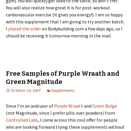
gym). You will quickly get used to the taste, so don’t fret.
You will also realize how great it is for post-workout
cardiovascular exercise (it gives you energy!). I am so happy
with this supplement that I am going to try another batch.
I
placed the order
on Bodybuilding.com a few days ago, so I
should be receiving it tomorrow morning in the mail.
Free Samples of Purple Wraath and
Green Magnitude
October 19, 2007
Supplements
Since I’m an avid user of
Purple Wraath
and
Green Bulge
(not Magnitude, since I prefer pills over powders) from
Controlled Labs
, I came across this cool offer for people
who are looking forward trying these supplements without