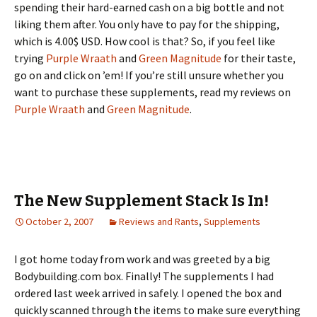
spending their hard-earned cash on a big bottle and not
liking them after. You only have to pay for the shipping,
which is 4.00$ USD. How cool is that? So, if you feel like
trying
Purple Wraath
and
Green Magnitude
for their taste,
go on and click on ’em! If you’re still unsure whether you
want to purchase these supplements, read my reviews on
Purple Wraath
and
Green Magnitude
.
The New Supplement Stack Is In!
October 2, 2007
Reviews and Rants
,
Supplements
I got home today from work and was greeted by a big
Bodybuilding.com box. Finally! The supplements I had
ordered last week arrived in safely. I opened the box and
quickly scanned through the items to make sure everything