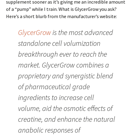
supplement sooner as it’s giving me an incredible amount
of a “pump” while I train. What is GlycerGrow you ask?
Here’s a short blurb from the manufacturer’s website:
GlycerGrow
is the most advanced
standalone cell volumization
breakthrough ever to reach the
market. GlycerGrow combines a
proprietary and synergistic blend
of pharmaceutical grade
ingredients to increase cell
volume, aid the osmotic effects of
creatine, and enhance the natural
anabolic responses of