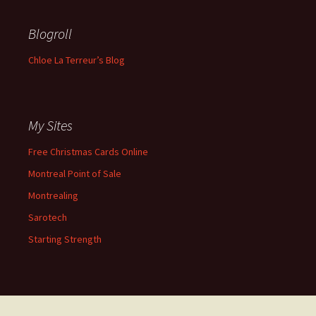
Blogroll
Chloe La Terreur’s Blog
My Sites
Free Christmas Cards Online
Montreal Point of Sale
Montrealing
Sarotech
Starting Strength