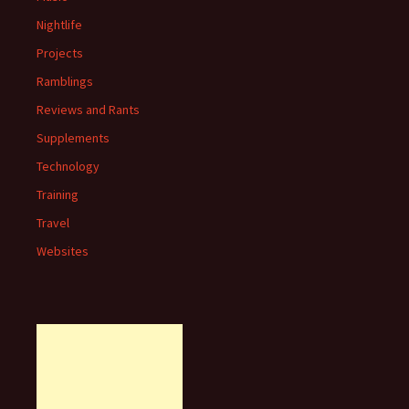
Nightlife
Projects
Ramblings
Reviews and Rants
Supplements
Technology
Training
Travel
Websites