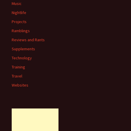
Music
Nightlife
Projects
Ramblings
Reviews and Rants
Supplements
Technology
Training
Travel
Websites