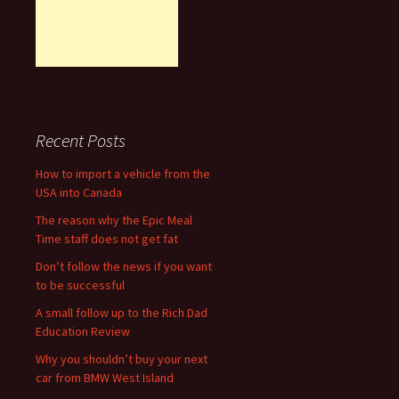
Recent Posts
How to import a vehicle from the
USA into Canada
The reason why the Epic Meal
Time staff does not get fat
Don’t follow the news if you want
to be successful
A small follow up to the Rich Dad
Education Review
Why you shouldn’t buy your next
car from BMW West Island