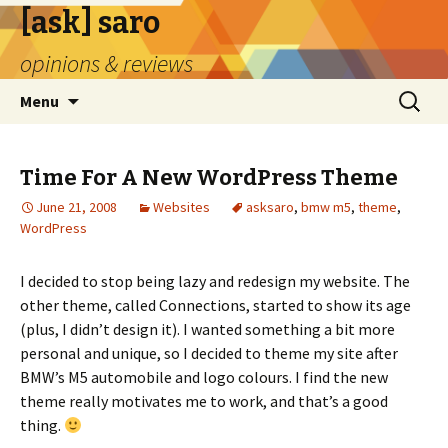
[ask] saro
opinions & reviews
Skip
Search
Menu
to
for:
content
Time For A New WordPress Theme
June 21, 2008
Websites
asksaro
,
bmw m5
,
theme
,
WordPress
I decided to stop being lazy and redesign my website. The
other theme, called Connections, started to show its age
(plus, I didn’t design it). I wanted something a bit more
personal and unique, so I decided to theme my site after
BMW’s M5 automobile and logo colours. I find the new
theme really motivates me to work, and that’s a good
thing.