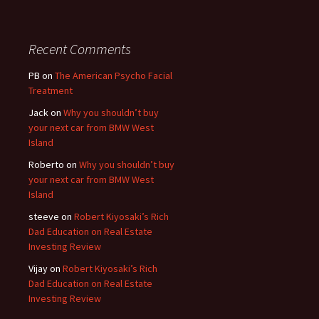
Recent Comments
PB
on
The American Psycho Facial
Treatment
Jack
on
Why you shouldn’t buy
your next car from BMW West
Island
Roberto
on
Why you shouldn’t buy
your next car from BMW West
Island
steeve
on
Robert Kiyosaki’s Rich
Dad Education on Real Estate
Investing Review
Vijay
on
Robert Kiyosaki’s Rich
Dad Education on Real Estate
Investing Review