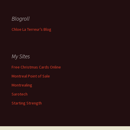
Blogroll
Chloe La Terreur’s Blog
My Sites
Free Christmas Cards Online
Montreal Point of Sale
Montrealing
Sarotech
Starting Strength