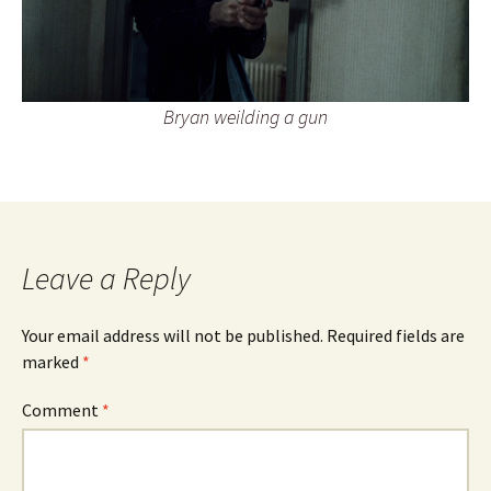
Bryan weilding a gun
Leave a Reply
Your email address will not be published.
Required fields are
marked
*
Comment
*