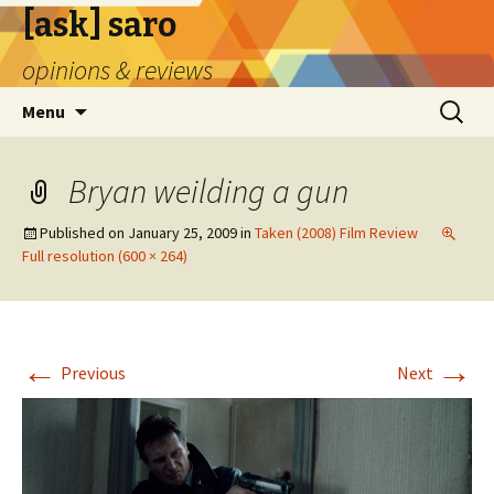
[ask] saro
opinions & reviews
Skip
Search
Menu
to
for:
content
Bryan weilding a gun
Published on
January 25, 2009
in
Taken (2008) Film Review
Full resolution (600 × 264)
←
→
Previous
Next