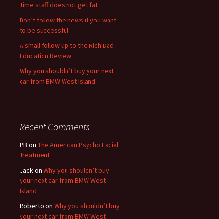
Time staff does not get fat
Don’t follow the news if you want
to be successful
A small follow up to the Rich Dad
Education Review
Why you shouldn’t buy your next
car from BMW West Island
Recent Comments
PB
on
The American Psycho Facial
Treatment
Jack
on
Why you shouldn’t buy
your next car from BMW West
Island
Roberto
on
Why you shouldn’t buy
your next car from BMW West