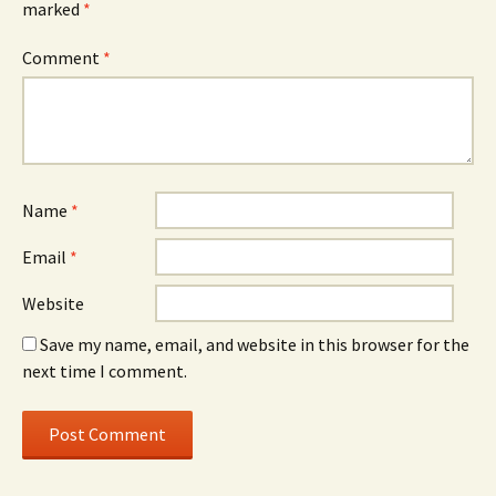
marked
*
Comment
*
Name
*
Email
*
Website
Save my name, email, and website in this browser for the
next time I comment.