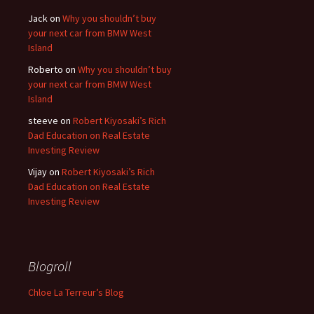
Jack
on
Why you shouldn’t buy
your next car from BMW West
Island
Roberto
on
Why you shouldn’t buy
your next car from BMW West
Island
steeve
on
Robert Kiyosaki’s Rich
Dad Education on Real Estate
Investing Review
Vijay
on
Robert Kiyosaki’s Rich
Dad Education on Real Estate
Investing Review
Blogroll
Chloe La Terreur’s Blog