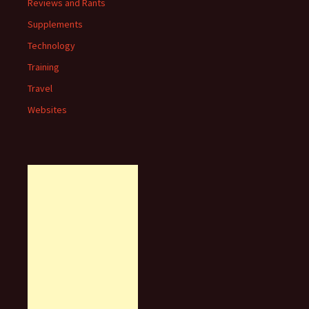
Reviews and Rants
Supplements
Technology
Training
Travel
Websites