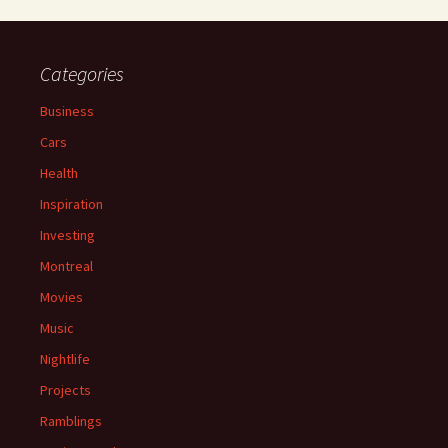
Categories
Business
Cars
Health
Inspiration
Investing
Montreal
Movies
Music
Nightlife
Projects
Ramblings