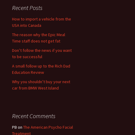
Recent Posts
How to import a vehicle from the
USA into Canada
The reason why the Epic Meal
Time staff does not get fat
Don’t follow the news if you want
to be successful
A small follow up to the Rich Dad
Education Review
Why you shouldn’t buy your next
car from BMW West Island
Recent Comments
PB
on
The American Psycho Facial
Treatment