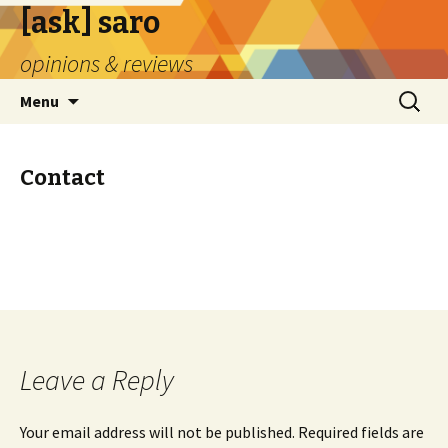
[ask] saro
opinions & reviews
Skip
Search
Menu
to
for:
content
Contact
Leave a Reply
Your email address will not be published.
Required fields are