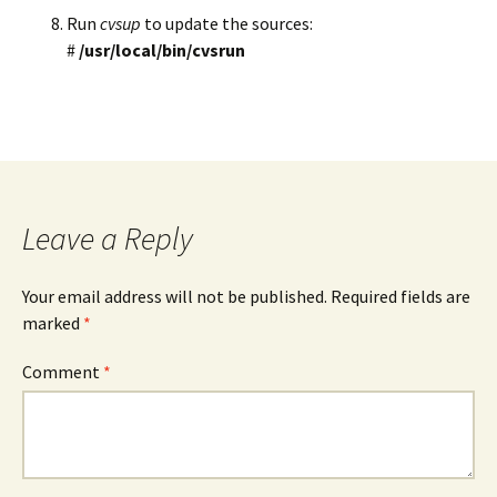
Run
cvsup
to update the sources:
#
/usr/local/bin/cvsrun
Leave a Reply
Your email address will not be published.
Required fields are
marked
*
Comment
*