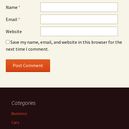
Name
*
Email
*
Website
Save my name, email, and website in this browser for the
next time I comment.
Categories
Business
Cars