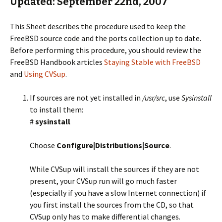
Updated: September 22nd, 2007
This Sheet describes the procedure used to keep the
FreeBSD source code and the ports collection up to date.
Before performing this procedure, you should review the
FreeBSD Handbook articles
Staying Stable with FreeBSD
and
Using CVSup
.
If sources are not yet installed in
/usr/src
, use
Sysinstall
to install them:
#
sysinstall
Choose
Configure|Distributions|Source
.
While CVSup will install the sources if they are not
present, your CVSup run will go much faster
(especially if you have a slow Internet connection) if
you first install the sources from the CD, so that
CVSup only has to make differential changes.