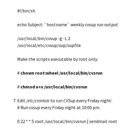
#!/bin/sh
echo Subject: `hostname` weekly cvsup run output
/usr/local/bin/cvsup -g -L 2
/usr/local/etc/cvsup/sup/supfile
Make the scripts executable by root only:
#
chown root:wheel /usr/local/bin/cvsrun
#
chmod u+x /usr/local/bin/cvsrun
Edit
/etc/crontab
to run
CVSup
every Friday night:
# Run cvsup every Friday night at 10:00 pm.
0 22 * * 5 root /usr/local/bin/cvsrun | sendmail root