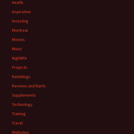
Health
Inspiration
Investing
Montreal
Movies
Music
Nightlife
Projects
Ramblings
Reviews and Rants
Supplements
Technology
Training
Travel
Websites