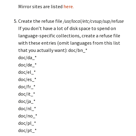
Mirror sites are listed
here.
Create the refuse file
/usr/local/etc/cvsup/sup/refuse
If you don’t have a lot of disk space to spend on
language-specific collections, create a refuse file
with these entries (omit languages from this list
that you actually want): doc/bn_*
doc/da_*
doc/de_*
doc/el_*
doc/es_*
doc/fr_*
doc/it_*
doc/ja_*
doc/nl_*
doc/no_*
doc/pl_*
doc/pt_*