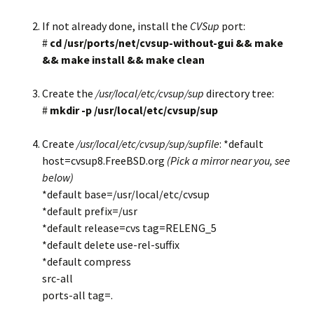
If not already done, install the
CVSup
port:
#
cd /usr/ports/net/cvsup-without-gui && make
&& make install && make clean
Create the
/usr/local/etc/cvsup/sup
directory tree:
#
mkdir -p /usr/local/etc/cvsup/sup
Create
/usr/local/etc/cvsup/sup/supfile
: *default
host=cvsup8.FreeBSD.org
(Pick a mirror near you, see
below)
*default base=/usr/local/etc/cvsup
*default prefix=/usr
*default release=cvs tag=RELENG_5
*default delete use-rel-suffix
*default compress
src-all
ports-all tag=.