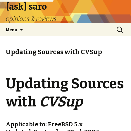
[ask] saro
opinions & reviews
Skip
Search
Menu
to
for:
content
Updating Sources with CVSup
Updating Sources
with
CVSup
Applicable to: FreeBSD 5.x