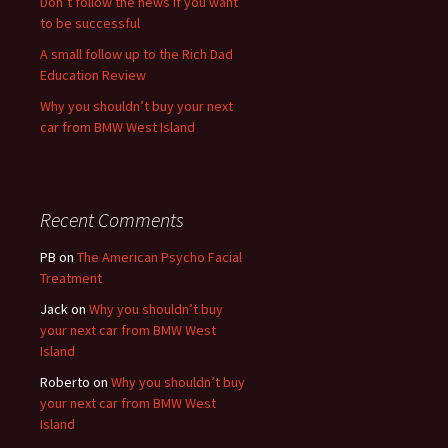
Don’t follow the news if you want
to be successful
A small follow up to the Rich Dad
Education Review
Why you shouldn’t buy your next
car from BMW West Island
Recent Comments
PB
on
The American Psycho Facial
Treatment
Jack
on
Why you shouldn’t buy
your next car from BMW West
Island
Roberto
on
Why you shouldn’t buy
your next car from BMW West
Island