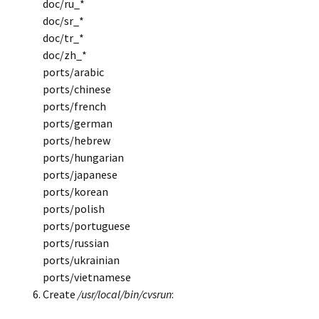
doc/ru_*
doc/sr_*
doc/tr_*
doc/zh_*
ports/arabic
ports/chinese
ports/french
ports/german
ports/hebrew
ports/hungarian
ports/japanese
ports/korean
ports/polish
ports/portuguese
ports/russian
ports/ukrainian
ports/vietnamese
Create
/usr/local/bin/cvsrun
: