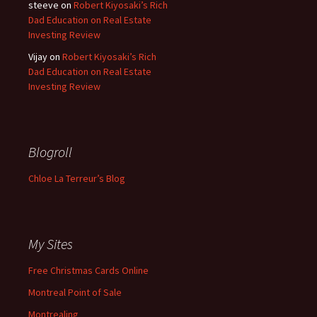
steeve
on
Robert Kiyosaki’s Rich
Dad Education on Real Estate
Investing Review
Vijay
on
Robert Kiyosaki’s Rich
Dad Education on Real Estate
Investing Review
Blogroll
Chloe La Terreur’s Blog
My Sites
Free Christmas Cards Online
Montreal Point of Sale
Montrealing