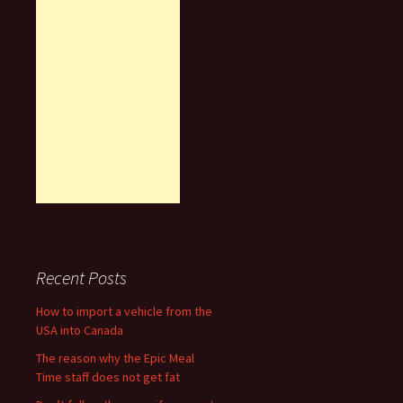
Recent Posts
How to import a vehicle from the
USA into Canada
The reason why the Epic Meal
Time staff does not get fat