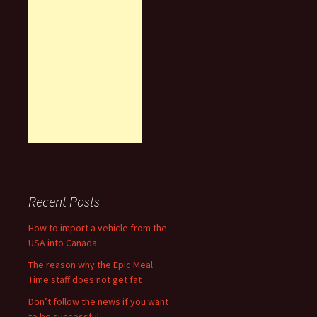
Recent Posts
How to import a vehicle from the
USA into Canada
The reason why the Epic Meal
Time staff does not get fat
Don’t follow the news if you want
to be successful