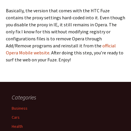
Basically, the version that comes with the HTC Fuze
contains the proxy settings hard-coded into it. Even though
you disable the proxy in IE, it still remains in Opera. The
only fix I know for this without modifying registry or
configurations files is to remove Opera through
Add/Remove programs and reinstall it from the
official
Opera Mobile website
. After doing this step, you’re ready to
surf the web on your Fuze. Enjoy!
Categories
Business
Cars
Health