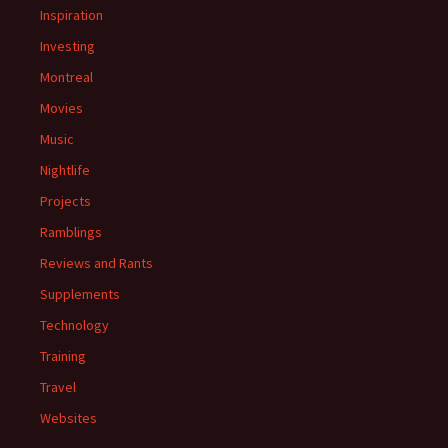
Inspiration
Investing
Montreal
Movies
Music
Nightlife
Projects
Ramblings
Reviews and Rants
Supplements
Technology
Training
Travel
Websites