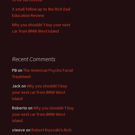
A small follow up to the Rich Dad
Education Review
Why you shouldn’t buy your next
car from BMW West Island
Recent Comments
PB
on
The American Psycho Facial
Treatment
Jack
on
Why you shouldn’t buy
your next car from BMW West
Island
Roberto
on
Why you shouldn’t buy
your next car from BMW West
Island
steeve
on
Robert Kiyosaki’s Rich