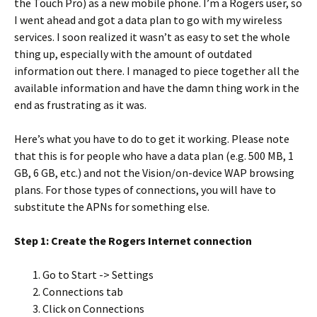
the Touch Pro) as a new mobile phone. I’m a Rogers user, so
I went ahead and got a data plan to go with my wireless
services. I soon realized it wasn’t as easy to set the whole
thing up, especially with the amount of outdated
information out there. I managed to piece together all the
available information and have the damn thing work in the
end as frustrating as it was.
Here’s what you have to do to get it working. Please note
that this is for people who have a data plan (e.g. 500 MB, 1
GB, 6 GB, etc.) and not the Vision/on-device WAP browsing
plans. For those types of connections, you will have to
substitute the APNs for something else.
Step 1: Create the Rogers Internet connection
Go to Start -> Settings
Connections tab
Click on Connections