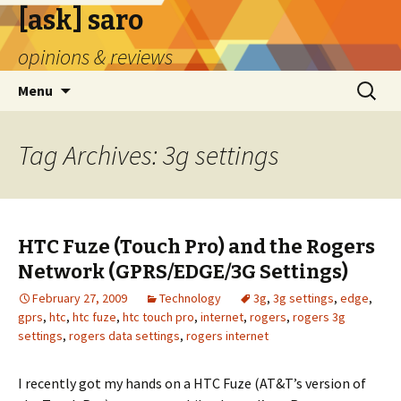
[ask] saro
opinions & reviews
Skip
Search
Menu
to
for:
content
Tag Archives: 3g settings
HTC Fuze (Touch Pro) and the Rogers
Network (GPRS/EDGE/3G Settings)
February 27, 2009
Technology
3g
,
3g settings
,
edge
,
gprs
,
htc
,
htc fuze
,
htc touch pro
,
internet
,
rogers
,
rogers 3g
settings
,
rogers data settings
,
rogers internet
I recently got my hands on a HTC Fuze (AT&T’s version of