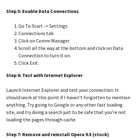
Step 5: Enable Data Connections
Go To Start -> Settings
Connections tab
Click on Comm Manager
Scroll all the way at the bottom and click on Data
Connection to turn it on.
Click Exit.
Step 6: Test with Internet Explorer
Launch Internet Explorer and test your connection. It
should work at this point if I haven’t forgotten to mention
anything. Try going to Google or any other fast loading
site, and try doing a search just to be safe that you’re not
loading the pages through cache.
Step 7: Remove and reinstall Opera 9.5 (stock)