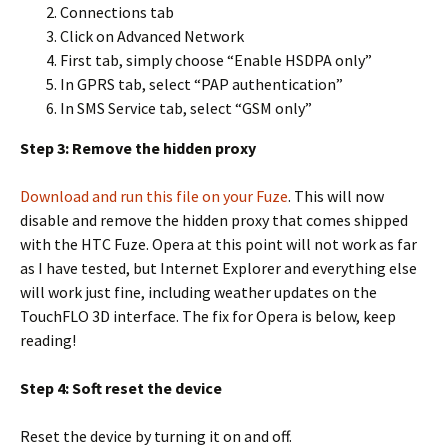
Connections tab
Click on Advanced Network
First tab, simply choose “Enable HSDPA only”
In GPRS tab, select “PAP authentication”
In SMS Service tab, select “GSM only”
Step 3: Remove the hidden proxy
Download and run this file on your Fuze
. This will now
disable and remove the hidden proxy that comes shipped
with the HTC Fuze. Opera at this point will not work as far
as I have tested, but Internet Explorer and everything else
will work just fine, including weather updates on the
TouchFLO 3D interface. The fix for Opera is below, keep
reading!
Step 4: Soft reset the device
Reset the device by turning it on and off.