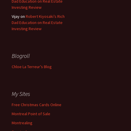
Dad Education on Real Estate
Investing Review
Vijay
on
Robert Kiyosaki’s Rich
Dad Education on Real Estate
Investing Review
Blogroll
Chloe La Terreur’s Blog
My Sites
Free Christmas Cards Online
Montreal Point of Sale
Montrealing