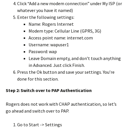
Click “Add a new modem connection” under My ISP (or
whatever you have it named)
Enter the following settings:
Name: Rogers Internet
Modem type: Cellular Line (GPRS, 3G)
Access point name: internet.com
Username: wapuser1
Password: wap
Leave Domain empty, and don’t touch anything
in Advanced. Just click Finish.
Press the Ok button and save your settings. You’re
done for this section.
Step 2: Switch over to PAP Authentication
Rogers does not work with CHAP authentication, so let’s
go ahead and switch over to PAP.
Go to Start -> Settings