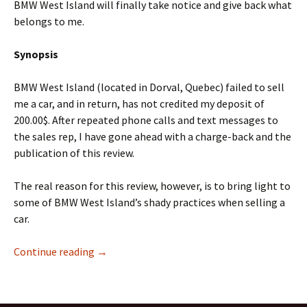
BMW West Island will finally take notice and give back what
belongs to me.
Synopsis
BMW West Island (located in Dorval, Quebec) failed to sell
me a car, and in return, has not credited my deposit of
200.00$. After repeated phone calls and text messages to
the sales rep, I have gone ahead with a charge-back and the
publication of this review.
The real reason for this review, however, is to bring light to
some of BMW West Island’s shady practices when selling a
car.
Why you shouldn’t buy your next car from B
Continue reading
→