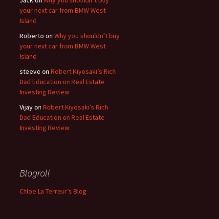
Jack
on
Why you shouldn’t buy
your next car from BMW West
Island
Roberto
on
Why you shouldn’t buy
your next car from BMW West
Island
steeve
on
Robert Kiyosaki’s Rich
Dad Education on Real Estate
Investing Review
Vijay
on
Robert Kiyosaki’s Rich
Dad Education on Real Estate
Investing Review
Blogroll
Chloe La Terreur’s Blog