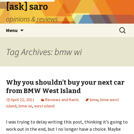
[ask] saro
opinions & reviews
Skip
Search
Menu
to
for:
content
Tag Archives: bmw wi
Why you shouldn’t buy your next car
from BMW West Island
April 22, 2011
Reviews and Rants
bmw
,
bmw west
island
,
bmw wi
,
west island
I was trying to delay writing this post, thinking it’s going to
work out in the end, but I no longer have a choice. Maybe