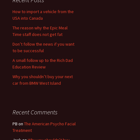
How to import a vehicle from the
USA into Canada
The reason why the Epic Meal
Time staff does not get fat
Don’t follow the news if you want
to be successful
A small follow up to the Rich Dad
Education Review
Why you shouldn’t buy your next
car from BMW West Island
Recent Comments
PB
on
The American Psycho Facial
Treatment