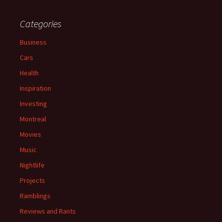
Categories
Business
Cars
Health
Inspiration
Investing
Montreal
Movies
Music
Nightlife
Projects
Ramblings
Reviews and Rants