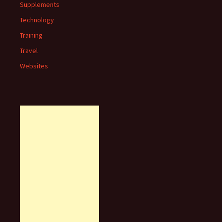
Supplements
Technology
Training
Travel
Websites