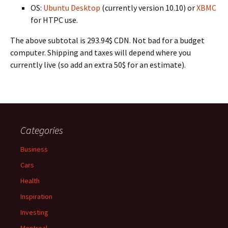
OS:
Ubuntu Desktop
(currently version 10.10) or
XBMC
for HTPC use.
The above subtotal is 293.94$ CDN. Not bad for a budget
computer. Shipping and taxes will depend where you
currently live (so add an extra 50$ for an estimate).
Categories
Business
Cars
Health
Inspiration
Investing