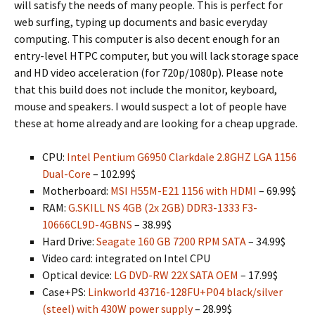
will satisfy the needs of many people. This is perfect for
web surfing, typing up documents and basic everyday
computing. This computer is also decent enough for an
entry-level HTPC computer, but you will lack storage space
and HD video acceleration (for 720p/1080p). Please note
that this build does not include the monitor, keyboard,
mouse and speakers. I would suspect a lot of people have
these at home already and are looking for a cheap upgrade.
CPU:
Intel Pentium G6950 Clarkdale 2.8GHZ LGA 1156
Dual-Core
– 102.99$
Motherboard:
MSI H55M-E21 1156 with HDMI
– 69.99$
RAM:
G.SKILL NS 4GB (2x 2GB) DDR3-1333 F3-
10666CL9D-4GBNS
– 38.99$
Hard Drive:
Seagate 160 GB 7200 RPM SATA
– 34.99$
Video card: integrated on Intel CPU
Optical device:
LG DVD-RW 22X SATA OEM
– 17.99$
Case+PS:
Linkworld 43716-128FU+P04 black/silver
(steel) with 430W power supply
– 28.99$