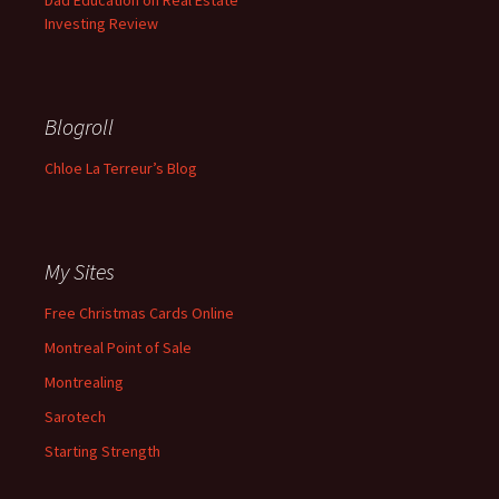
Dad Education on Real Estate
Investing Review
Blogroll
Chloe La Terreur’s Blog
My Sites
Free Christmas Cards Online
Montreal Point of Sale
Montrealing
Sarotech
Starting Strength