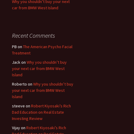
Why you shouldn’t buy your next
car from BMW West Island
Recent Comments
PB
on
The American Psycho Facial
Treatment
Jack
on
Why you shouldn’t buy
your next car from BMW West
Island
Roberto
on
Why you shouldn’t buy
your next car from BMW West
Island
steeve
on
Robert Kiyosaki’s Rich
Dad Education on Real Estate
Investing Review
Vijay
on
Robert Kiyosaki’s Rich