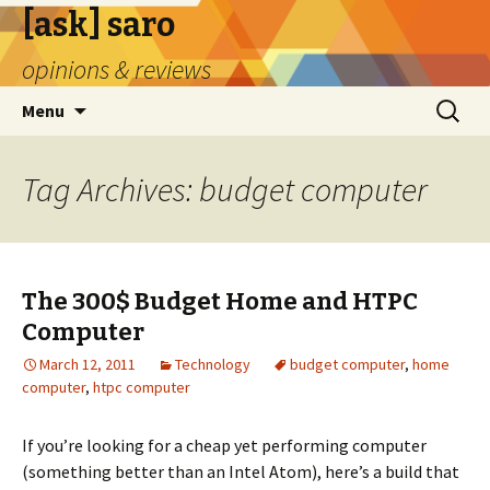
[ask] saro
opinions & reviews
Skip
Search
Menu
to
for:
content
Tag Archives: budget computer
The 300$ Budget Home and HTPC
Computer
March 12, 2011
Technology
budget computer
,
home
computer
,
htpc computer
If you’re looking for a cheap yet performing computer
(something better than an Intel Atom), here’s a build that