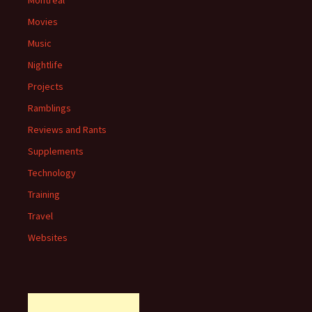
Montreal
Movies
Music
Nightlife
Projects
Ramblings
Reviews and Rants
Supplements
Technology
Training
Travel
Websites