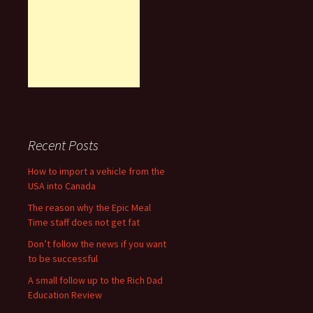
Recent Posts
How to import a vehicle from the
USA into Canada
The reason why the Epic Meal
Time staff does not get fat
Don’t follow the news if you want
to be successful
A small follow up to the Rich Dad
Education Review