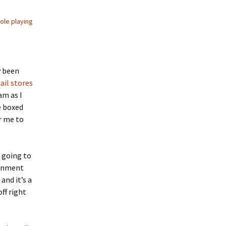
role playing
y been
ail stores
am as I
e boxed
r me to
m going to
ronment
and it’s a
ff right