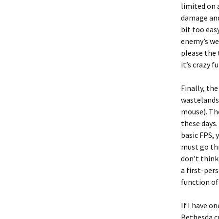
limited on 
damage and
bit too eas
enemy’s wea
please the 
it’s crazy 
Finally, th
wastelands 
mouse). The
these days.
basic FPS, 
must go thr
don’t think
a first-per
function of
If I have o
Bethesda cr