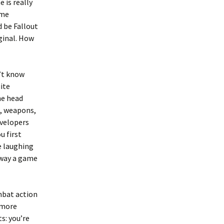
 is really
ime
d be Fallout
ginal. How
n’t know
ite
he head
t, weapons,
evelopers
u first
e laughing
e way a game
mbat action
t more
s: you’re