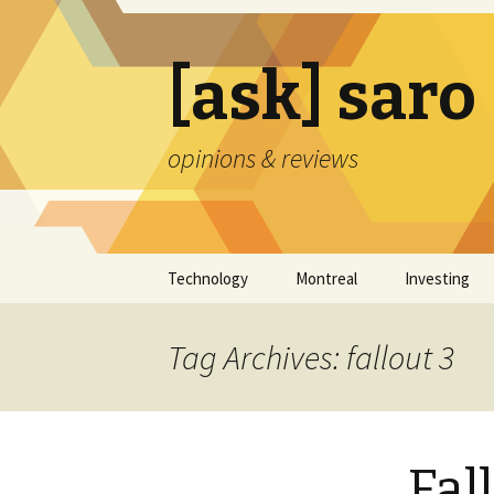
[ask] saro
opinions & reviews
Skip
Technology
Montreal
Investing
to
content
Tag Archives: fallout 3
Fal