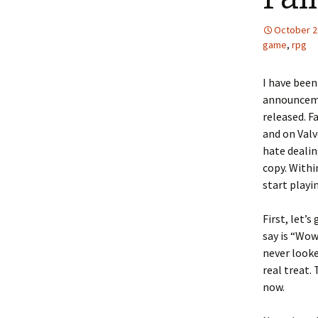
October 2
game
,
rpg
I have been
announcemen
released. F
and on Valv
hate dealin
copy. Withi
start playi
First, let’
say is “Wo
never looke
real treat.
now.