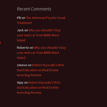
Recent Comments
e
PB
on
The American Psycho Facial
Treatment
Jack
on
Why you shouldn’t buy
your next car from BMW West
Island
t
Roberto
on
Why you shouldn’t buy
your next car from BMW West
Island
steeve
on
Robert Kiyosaki’s Rich
Dad Education on Real Estate
Investing Review
Vijay
on
Robert Kiyosaki’s Rich
Dad Education on Real Estate
Investing Review