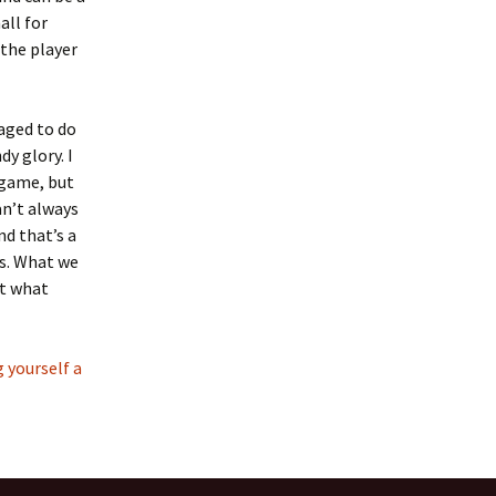
all for
the player
naged to do
y glory. I
 game, but
an’t always
nd that’s a
es. What we
at what
 yourself a