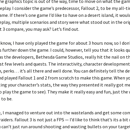
e graphics topic is out of the way, time to move on what the game
play. I consider the game’s predecessor, Fallout 2, to be my all-t
ame. If there’s one game I’d like to have on a desert island, it woul
play, multiple scenarios and story were what stood out in the ori
t 3 compare, you may ask? Let’s find out.
 know, I have only played the game for about 3 hours now, so I do
 further down the game. I could, however, tell you that it looks qu
s the developers, Bethesda Game Studios, really hit the nail on t
rst few levels and quests. The interactivity, character developmen
m, perks… it’s all there and well done. You can definitely tell the d
d played Fallout 1 and 2 from scratch to make this game. When yo
ting your character’s stats, the way they presented it really got m
o play the game to see). They make it really easy and fun, just th
 to be.
, I managed to venture out into the wastelands and get some co
iders. Fallout 3 is not just a FPS — I’d like to think that’s its a bi
u can’t just run around shooting and wasting bullets on your target