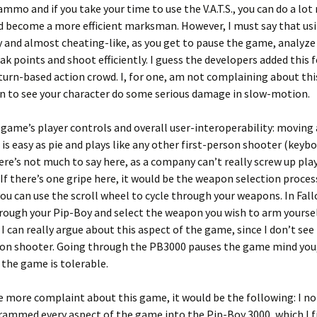
ammo and if you take your time to use the V.A.T.S., you can do a lo
 become a more efficient marksman. However, I must say that usin
y and almost cheating-like, as you get to pause the game, analyze
k points and shoot efficiently. I guess the developers added this 
turn-based action crowd. I, for one, am not complaining about th
fun to see your character do some serious damage in slow-motion.
e game’s player controls and overall user-interoperability: moving
is easy as pie and plays like any other first-person shooter (keyb
re’s not much to say here, as a company can’t really screw up pla
 If there’s one gripe here, it would be the weapon selection process
you can use the scroll wheel to cycle through your weapons. In Fall
ough your Pip-Boy and select the weapon you wish to arm yourself
 I can really argue about this aspect of the game, since I don’t see 
son shooter. Going through the PB3000 pauses the game mind you,
 the game is tolerable.
ne more complaint about this game, it would be the following: I no
ammed every aspect of the game into the Pip-Boy 3000, which I fi