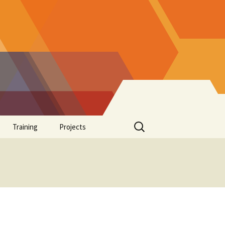
Search
Training
Projects
for:
Supplements