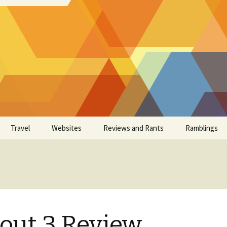
Travel
Websites
Reviews and Rants
Ramblings
lout 3 Review