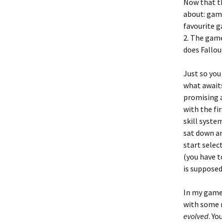
Now that th
about: game
favourite g
2. The game
does Fallou
Just so you
what awaits
promising a
with the fi
skill syste
sat down an
start selec
(you have t
is supposed
In my game
with some ra
evolved
. Yo