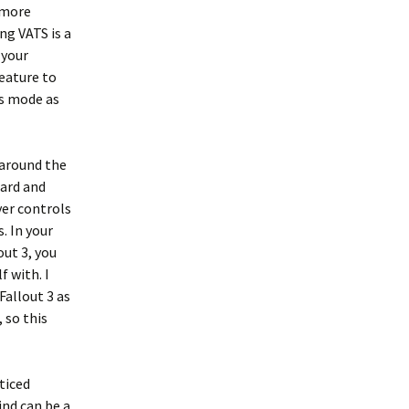
t more
g VATS is a
 your
feature to
is mode as
 around the
oard and
yer controls
. In your
out 3, you
 with. I
Fallout 3 as
 so this
ticed
nd can be a