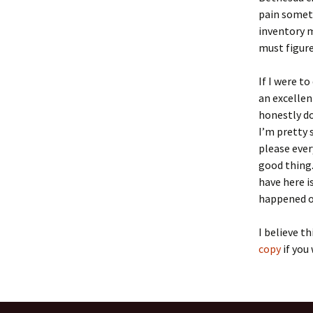
pain someti
inventory 
must figure
If I were t
an excellen
honestly do
I’m pretty 
please ever
good thing.
have here i
happened o
I believe th
copy
if you