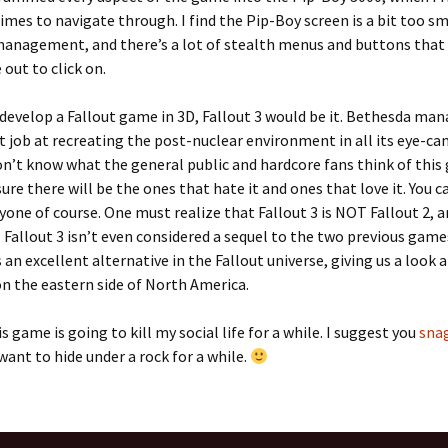
mes to navigate through. I find the Pip-Boy screen is a bit too sm
management, and there’s a lot of stealth menus and buttons that 
 out to click on.
o develop a Fallout game in 3D, Fallout 3 would be it. Bethesda ma
t job at recreating the post-nuclear environment in all its eye-cand
n’t know what the general public and hardcore fans think of this
sure there will be the ones that hate it and ones that love it. You c
yone of course. One must realize that Fallout 3 is NOT Fallout 2, a
 Fallout 3 isn’t even considered a sequel to the two previous gam
s an excellent alternative in the Fallout universe, giving us a look 
n the eastern side of North America.
is game is going to kill my social life for a while. I suggest you
snag
 want to hide under a rock for a while.