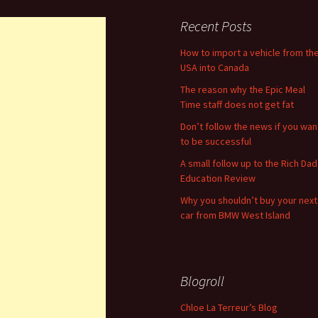
Recent Posts
How to import a vehicle from th
USA into Canada
The reason why the Epic Meal
Time staff does not get fat
Don’t follow the news if you wan
to be successful
A small follow up to the Rich Dad
Education Review
Why you shouldn’t buy your next
car from BMW West Island
Blogroll
Chloe La Terreur’s Blog