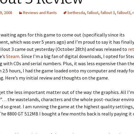
9, 2008
Reviews and Rants
bethesda
,
fallout
,
fallout 3
,
fallout3
,
 waiting ages for this game to come out (specifically since its
t, which was over 5 years ago) and I’m proud to say it has finall
allout 3 came out yesterday (October 28th) and was released to
ret
e’s
Steam
. Since I’m a big fan of digital downloads, I opted for Ste
g with CDs and serial numbers. Plus, it was less expensive than th
n 2.5 hours, I had the game loaded onto my computer and ready fo
ng. Here’s my initial review and thoughts on the game.
s get the less important matter out of the way: the graphics. All I’
w”… the wastelands, characters and the whole post-nuclear envi
d so great. I am running the game at the highest quality settings, 
 The 8800 GT 512MB I bought a few months back is really paying it o