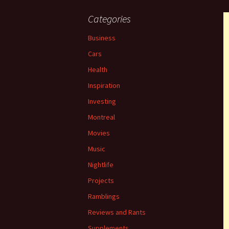
Categories
Business
Cars
Health
Inspiration
Investing
Montreal
Movies
Music
Nightlife
Projects
Ramblings
Reviews and Rants
Supplements