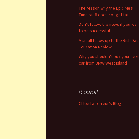
The reason why the Epic Meal
Time staff does not get fat
Don’t follow the news if you wan
to be successful
A small follow up to the Rich Dad
Education Review
Why you shouldn’t buy your next
car from BMW West Island
Blogroll
Chloe La Terreur’s Blog