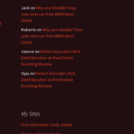
Jack
on
Why you shouldn’t buy
your next car from BMW West
Island
t
Roberto
on
Why you shouldn’t buy
your next car from BMW West
Island
steeve
on
Robert Kiyosaki’s Rich
Dad Education on Real Estate
Investing Review
Vijay
on
Robert Kiyosaki’s Rich
Dad Education on Real Estate
Investing Review
My Sites
Free Christmas Cards Online