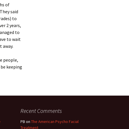
hs of
 They said
rades) to
ver 2 years,
managed to
ave to wait
t away.
ne people,
l be keeping
Recent Comments
e
PB
on
The American Psycho Facial
Treatment