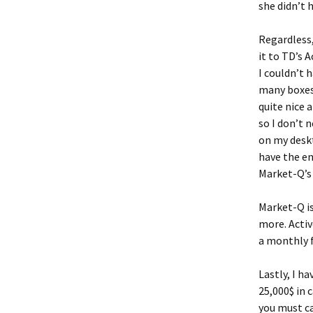
she didn’t h
Regardless,
it to TD’s 
I couldn’t 
many boxes 
quite nice 
so I don’t 
on my deskt
have the en
Market-Q’s
Market-Q is
more. Activ
a monthly f
Lastly, I h
25,000$ in 
you must ca