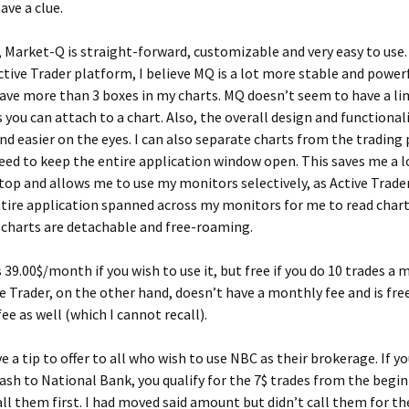
ave a clue.
 Market-Q is straight-forward, customizable and very easy to us
Active Trader platform, I believe MQ is a lot more stable and powerf
have more than 3 boxes in my charts. MQ doesn’t seem to have a li
you can attach to a chart. Also, the overall design and functionali
and easier on the eyes. I can also separate charts from the trading
need to keep the entire application window open. This saves me a l
op and allows me to use my monitors selectively, as Active Trade
tire application spanned across my monitors for me to read chart
 charts are detachable and free-roaming.
 39.00$/month if you wish to use it, but free if you do 10 trades a
e Trader, on the other hand, doesn’t have a monthly fee and is fre
ee as well (which I cannot recall).
ave a tip to offer to all who wish to use NBC as their brokerage. If 
cash to National Bank, you qualify for the 7$ trades from the begi
ll them first. I had moved said amount but didn’t call them for th