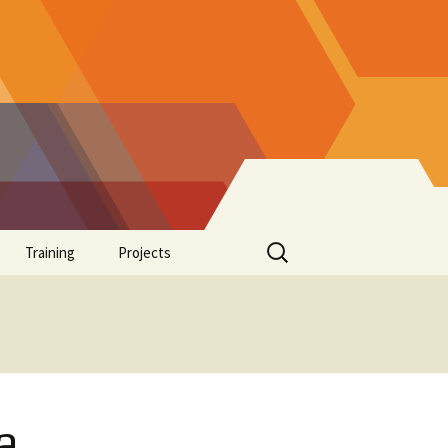
Search
Training
Projects
for:
Supplements
a