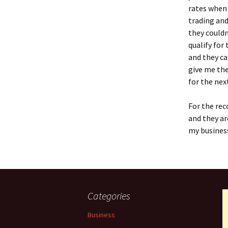
rates when 
trading and
they couldn
qualify for
and they ca
give me the
for the nex
For the rec
and they ar
my business
Categories
Business