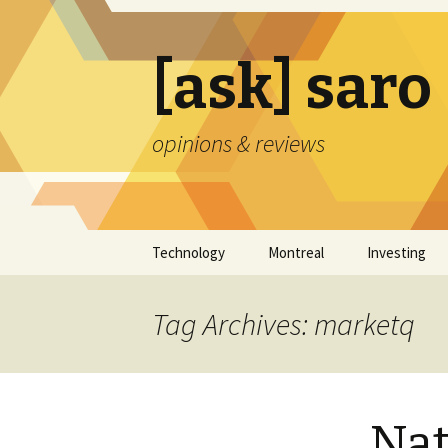
[ask] saro
opinions & reviews
Skip
Technology
Montreal
Investing
to
content
Tag Archives: marketq
Nat