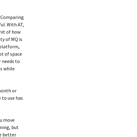
e. Comparing
ul. With AT,
mit of how
ty of MQ is
 platform,
ot of space
r needs to
s while
 month or
e to use has
you move
nning, but
e better