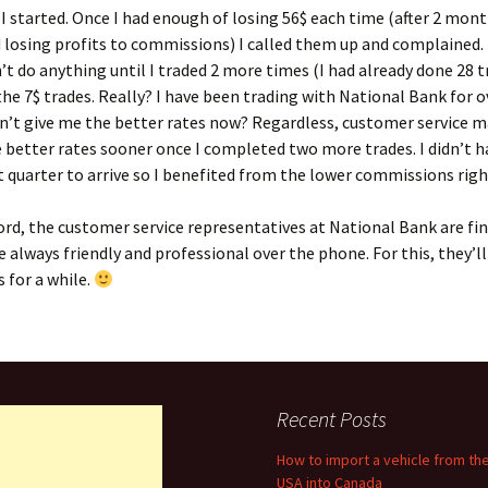
I started. Once I had enough of losing 56$ each time (after 2 mont
 losing profits to commissions) I called them up and complained.
’t do anything until I traded 2 more times (I had already done 28 t
 the 7$ trades. Really? I have been trading with National Bank for o
n’t give me the better rates now? Regardless, customer service 
 better rates sooner once I completed two more trades. I didn’t h
t quarter to arrive so I benefited from the lower commissions righ
ord, the customer service representatives at National Bank are fi
e always friendly and professional over the phone. For this, they’l
 for a while.
Recent Posts
How to import a vehicle from th
USA into Canada