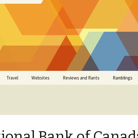
Travel
Websites
Reviews and Rants
Ramblings
ional Bank of Canad