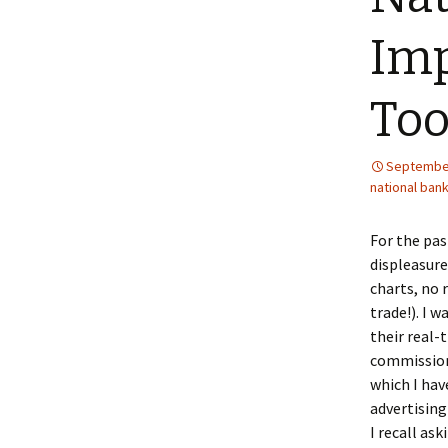
Imp
Too
September
national ban
For the pas
displeasure
charts, no 
trade!). I 
their real-
commissions
which I hav
advertising
I recall as