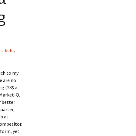
g
marketq
,
uch to my
e are no
ng (28$ a
 Market-Q,
r better
uarter,
ob at
 competitor.
tform, yet