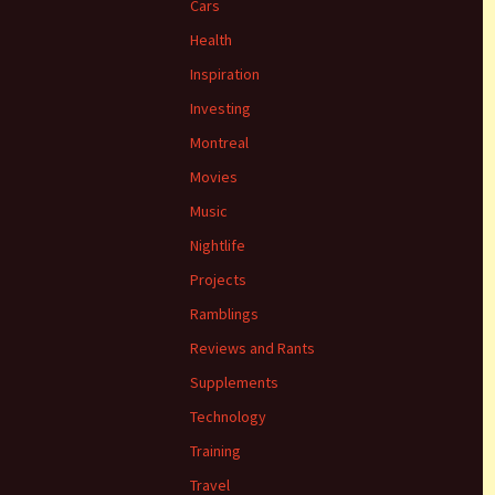
Cars
Health
Inspiration
Investing
Montreal
Movies
Music
Nightlife
Projects
Ramblings
Reviews and Rants
Supplements
Technology
Training
Travel