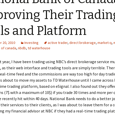
roving Their Tradin
ls and Platform
 20, 2010
Investing
active trader
,
direct brokerage
,
market-q
,
k of canada
,
nbdb
,
td waterhouse
t year, I have been trading using NBC’s direct brokerage service m
, as their web interface and trading tools are simply terrible. Ther
real-time feed and the commissions are way too high for day tradi
was about to move my assets to TD Waterhouse until I came across
time trading platform, based on eSignal. I also found out they offe
 (7$ with a maximum of 10$) if you trade 30 times and more per q
e recently hit within 40 days. National Bank needs to do a better j
 their services to their clients, as I was about to leave them for a
king my financial advisor at NBC if they had a real-time trading pla