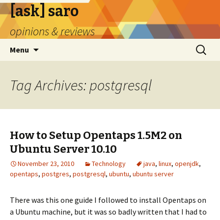
[ask] saro
opinions & reviews
Skip
Search
Menu
to
for:
content
Tag Archives: postgresql
How to Setup Opentaps 1.5M2 on
Ubuntu Server 10.10
November 23, 2010
Technology
java
,
linux
,
openjdk
,
opentaps
,
postgres
,
postgresql
,
ubuntu
,
ubuntu server
There was this one guide I followed to install Opentaps on
a Ubuntu machine, but it was so badly written that I had to