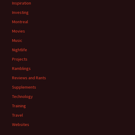
Inspiration
Investing
Montreal
Movies
Music
Nightlife
Projects
Ramblings
Reviews and Rants
Supplements
Technology
Training
Travel
Websites