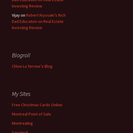
Investing Review
Vijay
on
Robert Kiyosaki’s Rich
Dad Education on Real Estate
Investing Review
Blogroll
Chloe La Terreur’s Blog
My Sites
Free Christmas Cards Online
Montreal Point of Sale
Montrealing
Sarotech