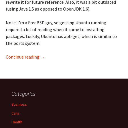
rewrite it for future reference. Also, it was a bit outdated
(using Java 1.5 as opposed to OpenJDK 1.6).
Note: I’m a FreeBSD guy, so getting Ubuntu running
required a bit of reading when it came to installing
packages. Luckily, Ubuntu has apt-get, which is similar to
the ports system.
How to Setup Opentaps 1.5M2 on Ubuntu Serv
Continue reading
→
Categories
Business
Cars
Health