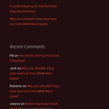
A small follow up to the Rich Dad
Education Review
Why you shouldn’t buy your next
car from BMW West Island
Recent Comments
PB
on
The American Psycho Facial
Treatment
Jack
on
Why you shouldn’t buy
your next car from BMW West
Island
Roberto
on
Why you shouldn’t buy
your next car from BMW West
Island
steeve
on
Robert Kiyosaki’s Rich
Dad Education on Real Estate