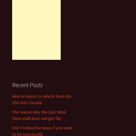
Recent Posts
How to import a vehicle from the
USA into Canada
The reason why the Epic Meal
Time staff does not get fat
Don’t follow the news if you want
to be successful