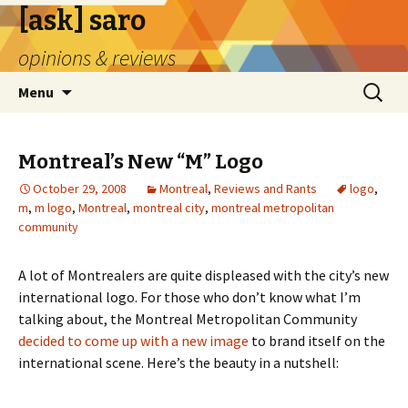
[ask] saro
opinions & reviews
Skip
Search
Menu
to
for:
content
Montreal’s New “M” Logo
October 29, 2008
Montreal
,
Reviews and Rants
logo
,
m
,
m logo
,
Montreal
,
montreal city
,
montreal metropolitan
community
A lot of Montrealers are quite displeased with the city’s new
international logo. For those who don’t know what I’m
talking about, the Montreal Metropolitan Community
decided to come up with a new image
to brand itself on the
international scene. Here’s the beauty in a nutshell: