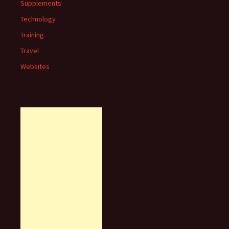
Supplements
Technology
Training
Travel
Websites