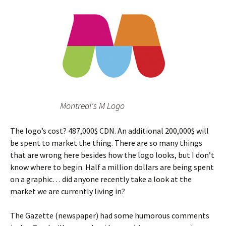
Montreal's M Logo
The logo’s cost? 487,000$ CDN. An additional 200,000$ will
be spent to market the thing. There are so many things
that are wrong here besides how the logo looks, but I don’t
know where to begin. Half a million dollars are being spent
on a graphic… did anyone recently take a look at the
market we are currently living in?
The Gazette (newspaper) had some humorous comments