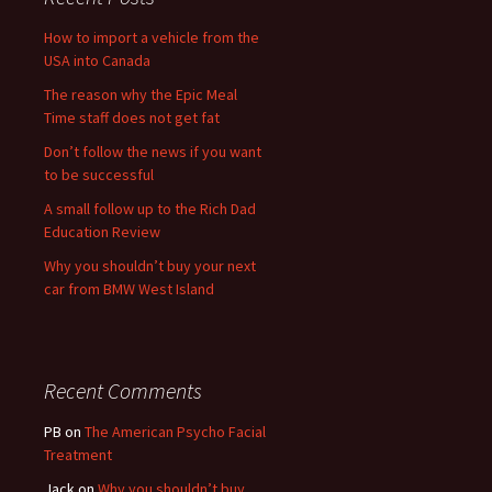
How to import a vehicle from the
USA into Canada
The reason why the Epic Meal
Time staff does not get fat
Don’t follow the news if you want
to be successful
A small follow up to the Rich Dad
Education Review
Why you shouldn’t buy your next
car from BMW West Island
Recent Comments
PB
on
The American Psycho Facial
Treatment
Jack
on
Why you shouldn’t buy