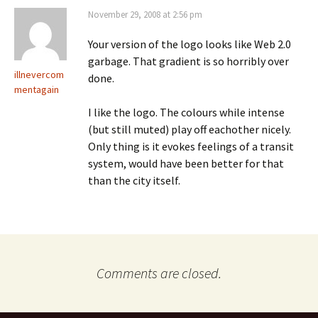
November 29, 2008 at 2:56 pm
Your version of the logo looks like Web 2.0
garbage. That gradient is so horribly over
illnevercom
done.
mentagain
I like the logo. The colours while intense
(but still muted) play off eachother nicely.
Only thing is it evokes feelings of a transit
system, would have been better for that
than the city itself.
Comments are closed.