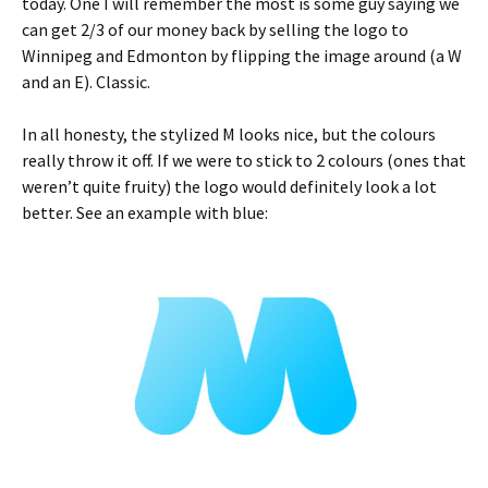
today. One I will remember the most is some guy saying we
can get 2/3 of our money back by selling the logo to
Winnipeg and Edmonton by flipping the image around (a W
and an E). Classic.
In all honesty, the stylized M looks nice, but the colours
really throw it off. If we were to stick to 2 colours (ones that
weren’t quite fruity) the logo would definitely look a lot
better. See an example with blue: