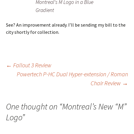
Montreal's M Logo in a Blue
Gradient
See? An improvement already. I’ll be sending my bill to the
city shortly for collection.
Post
←
Fallout 3 Review
Powertech P-HC Dual Hyper-extension / Roman
Chair Review
→
navigation
One thought on “
Montreal’s New “M”
Logo
”