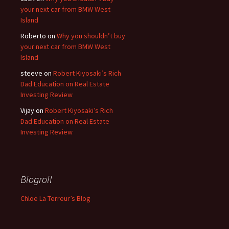
your next car from BMW West
Island
Roberto
on
Why you shouldn’t buy
your next car from BMW West
Island
steeve
on
Robert Kiyosaki’s Rich
Dad Education on Real Estate
Investing Review
Vijay
on
Robert Kiyosaki’s Rich
Dad Education on Real Estate
Investing Review
Blogroll
Chloe La Terreur’s Blog