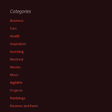
Categories
Business
Cars
Health
Inspiration
Investing
Montreal
Movies
Music
Nightlife
Projects
Ramblings
Reviews and Rants