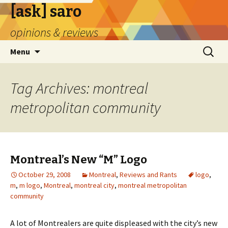
[ask] saro
opinions & reviews
Skip
Search
Menu
to
for:
content
Tag Archives: montreal
metropolitan community
Montreal’s New “M” Logo
October 29, 2008
Montreal
,
Reviews and Rants
logo
,
m
,
m logo
,
Montreal
,
montreal city
,
montreal metropolitan
community
A lot of Montrealers are quite displeased with the city’s new