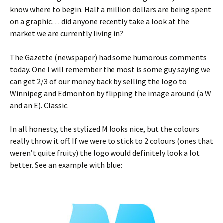
know where to begin. Half a million dollars are being spent
on a graphic… did anyone recently take a look at the
market we are currently living in?
The Gazette (newspaper) had some humorous comments
today. One I will remember the most is some guy saying we
can get 2/3 of our money back by selling the logo to
Winnipeg and Edmonton by flipping the image around (a W
and an E). Classic.
In all honesty, the stylized M looks nice, but the colours
really throw it off. If we were to stick to 2 colours (ones that
weren’t quite fruity) the logo would definitely look a lot
better. See an example with blue: