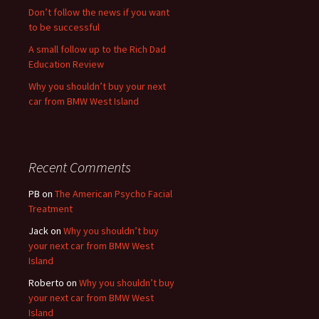
Don’t follow the news if you want
to be successful
A small follow up to the Rich Dad
Education Review
Why you shouldn’t buy your next
car from BMW West Island
Recent Comments
PB
on
The American Psycho Facial
Treatment
Jack
on
Why you shouldn’t buy
your next car from BMW West
Island
Roberto
on
Why you shouldn’t buy
your next car from BMW West
Island