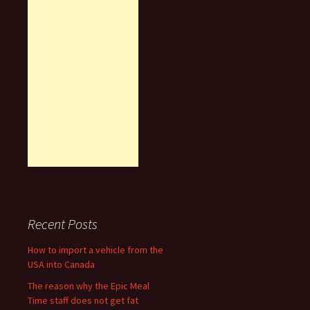
Recent Posts
How to import a vehicle from the
USA into Canada
The reason why the Epic Meal
Time staff does not get fat