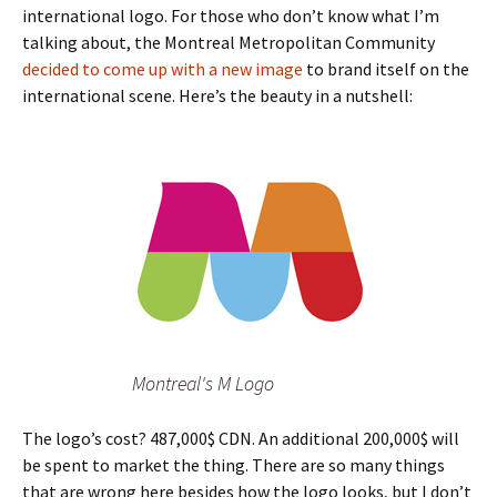
international logo. For those who don’t know what I’m
talking about, the Montreal Metropolitan Community
decided to come up with a new image
to brand itself on the
international scene. Here’s the beauty in a nutshell:
Montreal's M Logo
The logo’s cost? 487,000$ CDN. An additional 200,000$ will
be spent to market the thing. There are so many things
that are wrong here besides how the logo looks, but I don’t