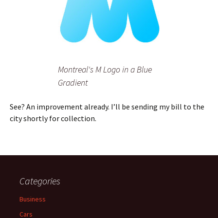
Montreal's M Logo in a Blue
Gradient
See? An improvement already. I’ll be sending my bill to the
city shortly for collection.
Categories
Business
Cars