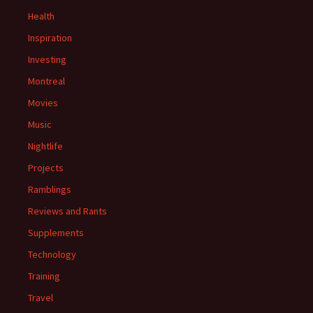
Health
Inspiration
Investing
Montreal
Movies
Music
Nightlife
Projects
Ramblings
Reviews and Rants
Supplements
Technology
Training
Travel