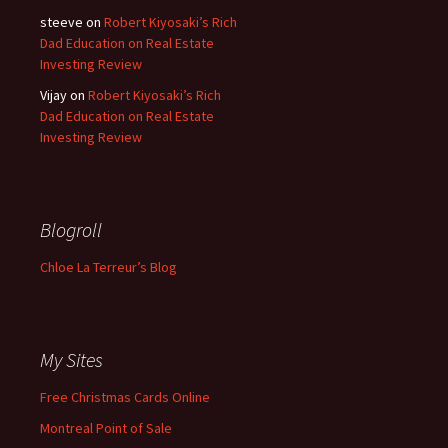
steeve
on
Robert Kiyosaki’s Rich
Dad Education on Real Estate
Investing Review
Vijay
on
Robert Kiyosaki’s Rich
Dad Education on Real Estate
Investing Review
Blogroll
Chloe La Terreur’s Blog
My Sites
Free Christmas Cards Online
Montreal Point of Sale