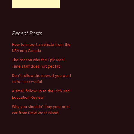
Recent Posts
How to import a vehicle from the
USA into Canada
The reason why the Epic Meal
Time staff does not get fat
Don’t follow the news if you want
to be successful
A small follow up to the Rich Dad
Education Review
Why you shouldn’t buy your next
car from BMW West Island