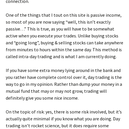
connection.
One of the things that I tout on this site is passive income,
so most of you are now saying “well, this isn’t exactly
passive…” This is true, as you will have to be somewhat
active when you execute your trades. Unlike buying stocks
and “going long”, buying & selling stocks can take anywhere
from minutes to hours within the same day. This method is
called intra-day trading and is what I am currently doing.
If you have some extra money lying around in the bank and
you rather have complete control over it, day trading is the
way to go in my opinion. Rather than dump your money in a
mutual fund that may or may not grow, trading will
definitely give you some nice income.
On the topic of risk: yes, there is some risk involved, but it’s
actually quite minimal if you know what you are doing. Day
trading isn’t rocket science, but it does require some