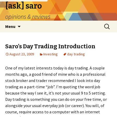
[ask] saro
opinions & reviews
Skip
Search
Menu
to
for:
content
Saro’s Day Trading Introduction
August 23, 2009
Investing
day trading
One of my latest interests today is day trading. A couple
months ago, a good friend of mine who is a professional
stock broker and trader recommended I look into day
trading as a part-time “job”. I’m quoting the word job
because the way I see it, it’s not your usual 9 to 5 setting.
Day trading is something you can do on your free time, or
alongside your usual everyday job (or career). You will, of
course, require access to a computer with an internet