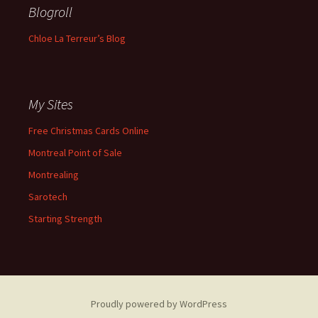
Blogroll
Chloe La Terreur’s Blog
My Sites
Free Christmas Cards Online
Montreal Point of Sale
Montrealing
Sarotech
Starting Strength
Proudly powered by WordPress