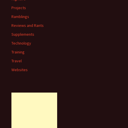
Projects
Ramblings
Reviews and Rants
Supplements
Technology
Training
Travel
Websites