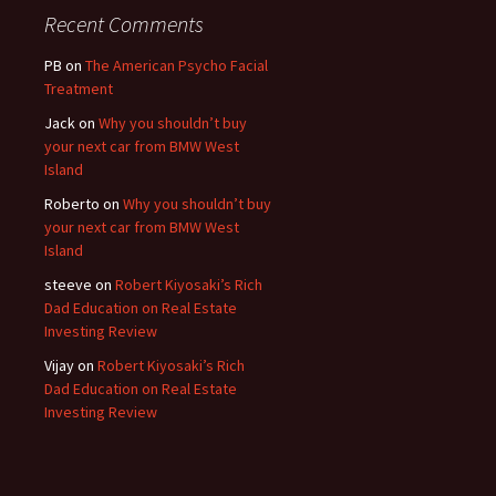
Recent Comments
PB
on
The American Psycho Facial
Treatment
Jack
on
Why you shouldn’t buy
your next car from BMW West
Island
Roberto
on
Why you shouldn’t buy
your next car from BMW West
Island
steeve
on
Robert Kiyosaki’s Rich
Dad Education on Real Estate
Investing Review
Vijay
on
Robert Kiyosaki’s Rich
Dad Education on Real Estate
Investing Review