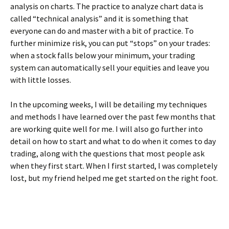
analysis on charts. The practice to analyze chart data is
called “technical analysis” and it is something that
everyone can do and master with a bit of practice. To
further minimize risk, you can put “stops” on your trades:
when a stock falls below your minimum, your trading
system can automatically sell your equities and leave you
with little losses.
In the upcoming weeks, I will be detailing my techniques
and methods I have learned over the past few months that
are working quite well for me. I will also go further into
detail on how to start and what to do when it comes to day
trading, along with the questions that most people ask
when they first start. When I first started, I was completely
lost, but my friend helped me get started on the right foot.