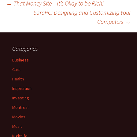
Post
←
That Money Site – It’s Okay to be Rich!
SaroPC: Designing and Customizing Your
Computers
→
navigation
Categories
Business
Cars
Health
Inspiration
Investing
Montreal
Movies
Music
Nightlife