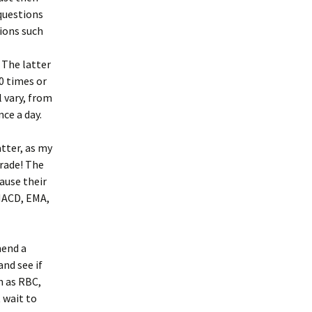
 questions
tions such
. The latter
30 times or
l vary, from
ce a day.
atter, as my
rade! The
ause their
 MACD, EMA,
mend a
nd see if
ch as RBC,
 wait to