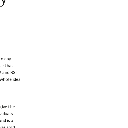
to day
se that
A and RSI
 whole idea
give the
viduals
nd is a
was sold