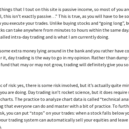
things that I tout on this site is passive income, so most of you a
l, this isn’t exactly passive…” This is true, as you will have to be
 you execute your trades. Unlike buying stocks and “going long”, 
cks can take anywhere from minutes to hours within the same day.
alled intra-day trading and is what I am currently doing.
 some extra money lying around in the bank and you rather have 
r it, day trading is the way to go in my opinion. Rather than dum
 fund that may or may not grow, trading will definitely give you s
 of risk: yes, there is some risk involved, but it’s actually quite mi
ou are doing. Day trading isn’t rocket science, but it does requir
 charts. The practice to analyze chart data is called “technical anal
g that everyone can do and master with a bit of practice. To furth
sk, you can put “stops” on your trades: when a stock falls below y
ur trading system can automatically sell your equities and leave
s.