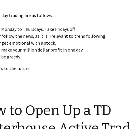
r day trading are as follows:
 Monday to Thursdays. Take Fridays off.
 follow the news, as it is irrelevant to trend following.
 get emotional with a stock.
 make your million dollar profit in one day.
 be greedy.
’s to the future.
 to Open Up a TD
erhouse Active Tra