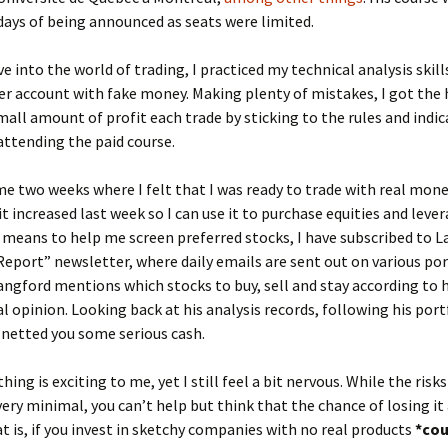
days of being announced as seats were limited.
ve into the world of trading, I practiced my technical analysis skill
er account with fake money. Making plenty of mistakes, I got the
all amount of profit each trade by sticking to the rules and indic
attending the paid course.
e two weeks where I felt that I was ready to trade with real mone
dit increased last week so I can use it to purchase equities and leve
a means to help me screen preferred stocks, I have subscribed to L
eport” newsletter, where daily emails are sent out on various por
angford mentions which stocks to buy, sell and stay according to h
l opinion. Looking back at his analysis records, following his port
netted you some serious cash.
ing is exciting to me, yet I still feel a bit nervous. While the risks
ery minimal, you can’t help but think that the chance of losing it al
 is, if you invest in sketchy companies with no real products
*co