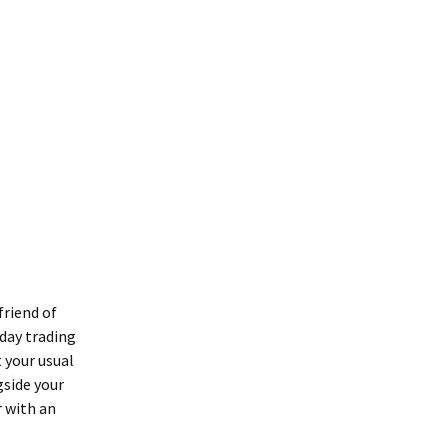
friend of
day trading
t your usual
gside your
r with an