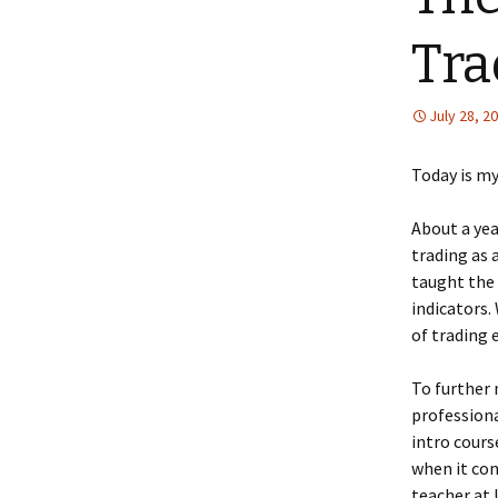
Tra
July 28, 2
Today is my
About a yea
trading as 
taught the 
indicators.
of trading e
To further 
professiona
intro cours
when it com
teacher at 