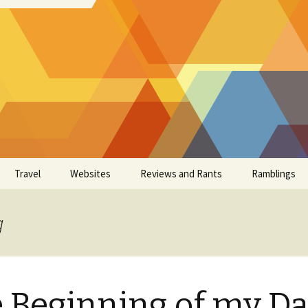
Travel
Websites
Reviews and Rants
Ramblings
g
 Beginning of my D