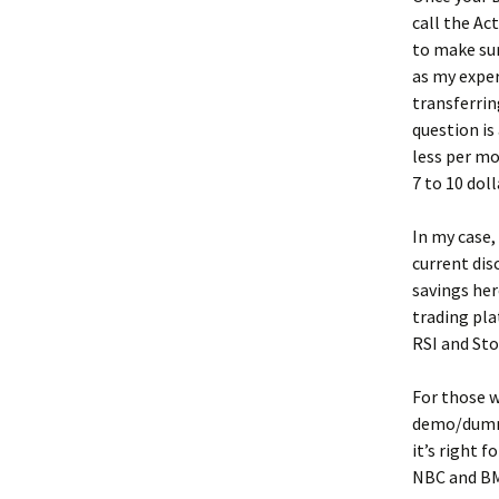
call the Ac
to make sur
as my exper
transferrin
question is
less per mo
7 to 10 dol
In my case,
current di
savings her
trading pla
RSI and Sto
For those w
demo/dummy
it’s right f
NBC and BMO