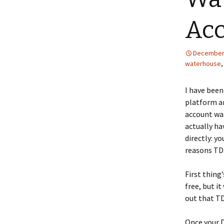
Ac
December 
waterhouse
I have been
platform an
account was
actually ha
directly: y
reasons TD 
First thing’
free, but i
out that TD
Once your D