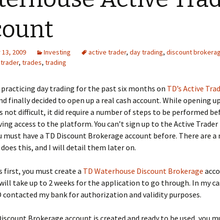
count
13, 2009
Investing
active trader
,
day trading
,
discount brokera
,
trader
,
trades
,
trading
 practicing day trading for the past six months on
TD’s Active Tra
d finally decided to open up a real cash account. While opening u
 not difficult, it did require a number of steps to be performed be
ving access to the platform. You can’t sign up to the Active Trade
ou must have a TD Discount Brokerage account before. There are a
does this, and I will detail them later on.
s first, you must create a
TD Waterhouse Discount Brokerage
acco
t will take up to 2 weeks for the application to go through. In my ca
 contacted my bank for authorization and validity purposes.
iscount Brokerage account is created and ready to be used, you m