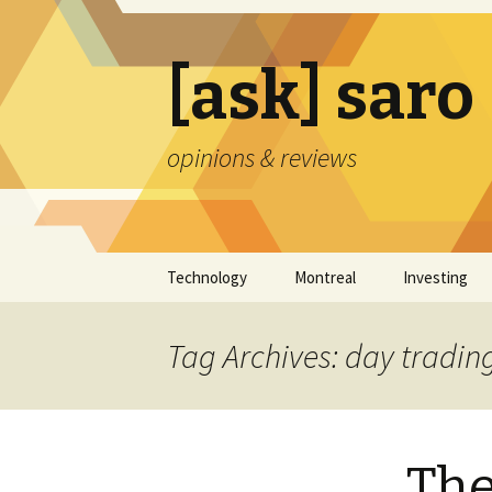
[ask] saro
opinions & reviews
Skip
Technology
Montreal
Investing
to
content
Tag Archives: day tradin
The