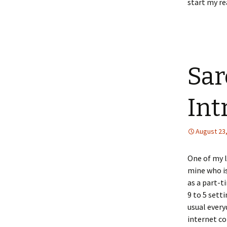
start my re
Sar
Int
August 23
One of my l
mine who is
as a part-t
9 to 5 sett
usual every
internet c