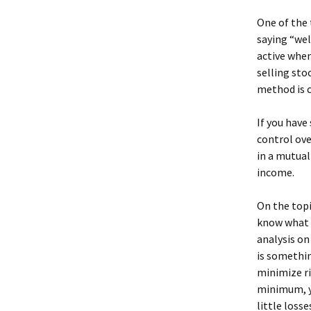
One of the 
saying “wel
active when
selling sto
method is c
If you have
control ove
in a mutual
income.
On the topic
know what y
analysis on
is somethin
minimize ri
minimum, yo
little losse