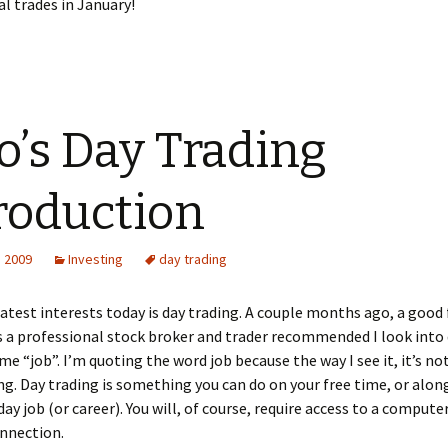
al trades in January!
o’s Day Trading
roduction
, 2009
Investing
day trading
atest interests today is day trading. A couple months ago, a good 
 a professional stock broker and trader recommended I look into 
ime “job”. I’m quoting the word job because the way I see it, it’s no
ing. Day trading is something you can do on your free time, or alon
day job (or career). You will, of course, require access to a compute
onnection.