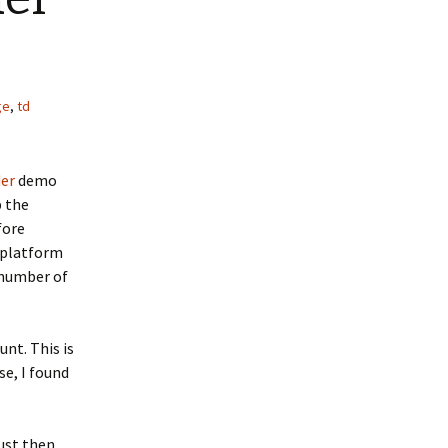
ge
,
td
der
demo
p the
fore
r platform
 number of
unt. This is
se, I found
ust then