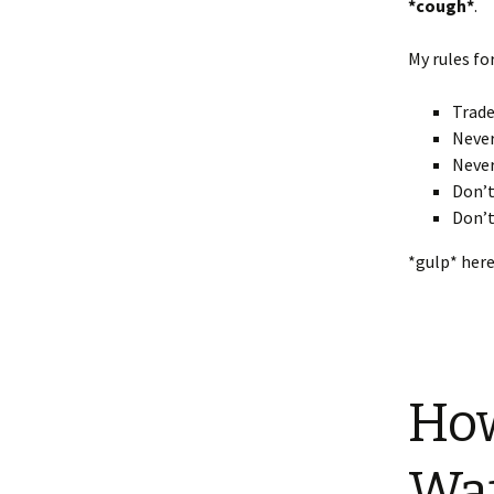
*cough*
.
My rules fo
Trade
Never
Never
Don’t
Don’t
*gulp* here
How
Wat