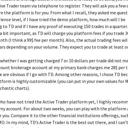
tive Trader team via telephone to register. They will ask you a few
e the platform is for you. From what I recall, they asked me ques
ience level, if I have tried the demo platform, how much will I be
g to TD and if I have any proof of executing 150 trades in a quarter
 a bit important, as TD will charge you platform fees if you trade 
nth (I think a 99$ fee per month). Also, the actual trading fees wil
lars depending on your volume. They expect you to trade at least on
 whether I was getting charged 7 or 10 dollars per trade did not m
scount brokerage account at my primary bank charges me 28$ per t
e are obvious if I go with TD. Among other reasons, I chose TD bec
tform is highly customizable (you can put in your own values for
chastic charts).
ho have not tried the Active Trader platform yet, I highly recom
 account. For about two weeks, you can play with the platform a
or you. Compare it to the other financial institutions offerings, su
. In my mind, TD’s Active Trader is the best out there, and I can’t