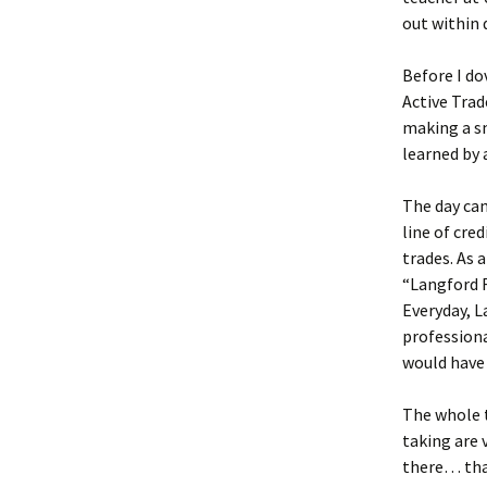
out within 
Before I do
Active Trad
making a sm
learned by 
The day cam
line of cre
trades. As 
“Langford R
Everyday, L
professiona
would have 
The whole th
taking are v
there… that