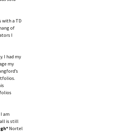
s with a TD
 hang of
ators I
y. I had my
rage my
angford’s
tfolios.
is
folios
 I am
l is still
ugh*
Nortel