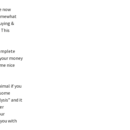
re now
 somewhat
buying &
 This
complete
p your money
ome nice
nimal if you
e some
ysis” and it
er
our
 you with