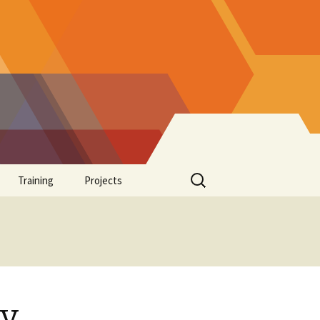
Search
Training
Projects
for:
Supplements
ay