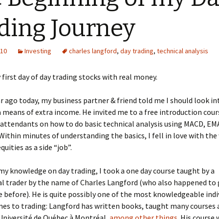
ding Journey
010
Investing
charles langford
,
day trading
,
technical analysis
 first day of day trading stocks with real money.
r ago today, my business partner & friend told me I should look in
a means of extra income. He invited me to a free introduction cour
attendants on how to do basic technical analysis using MACD, EM
 Within minutes of understanding the basics, I fell in love with the
quities as a side “job”.
my knowledge on day trading, I took a one day course taught by a
l trader by the name of Charles Langford (who also happened to 
e before). He is quite possibly one of the most knowledgeable indi
es to trading: Langford has written books, taught many courses a
Université de Québec à Montréal,
among other things
. His course 