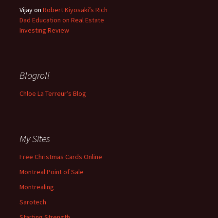
Vijay
on
Robert Kiyosaki’s Rich
Dad Education on Real Estate
Investing Review
Blogroll
Chloe La Terreur’s Blog
My Sites
Free Christmas Cards Online
Montreal Point of Sale
Montrealing
Sarotech
Starting Strength