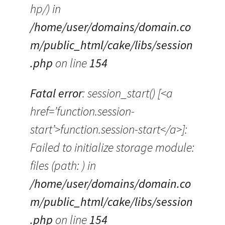
hp/) in
/home/user/domains/domain.co
m/public_html/cake/libs/session
.php
on line
154
Fatal error
: session_start() [<a
href=’function.session-
start’>function.session-start</a>]:
Failed to initialize storage module:
files (path: ) in
/home/user/domains/domain.co
m/public_html/cake/libs/session
.php
on line
154