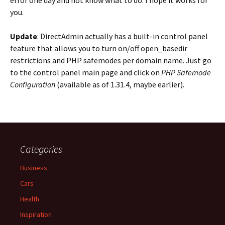
error one day and not know what to do. I hope it works for
you.
Update
: DirectAdmin actually has a built-in control panel
feature that allows you to turn on/off open_basedir
restrictions and PHP safemodes per domain name. Just go
to the control panel main page and click on
PHP Safemode
Configuration
(available as of 1.31.4, maybe earlier).
Categories
Business
Cars
Health
Inspiration