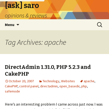
[ask] saro
opinions & reviews
Skip
Search
Menu
to
for:
content
Tag Archives: apache
DirectAdmin 1.31.0, PHP 5.2.3 and
CakePHP
October 20, 2007
Technology
,
Websites
apache
,
CakePHP
,
control panel
,
directadmin
,
open_basedir
,
php
,
safemode
Here’s an interesting problem I came across just now. I was