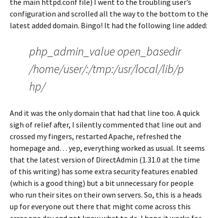
the main httpd.conf file) I went to the troubling user’s
configuration and scrolled all the way to the bottom to the
latest added domain. Bingo! It had the following line added:
php_admin_value open_basedir
/home/user/:/tmp:/usr/local/lib/p
hp/
And it was the only domain that had that line too. A quick
sigh of relief after, I silently commented that line out and
crossed my fingers, restarted Apache, refreshed the
homepage and… yep, everything worked as usual. It seems
that the latest version of DirectAdmin (1.31.0 at the time
of this writing) has some extra security features enabled
(which is a good thing) but a bit unnecessary for people
who run their sites on their own servers. So, this is a heads
up for everyone out there that might come across this