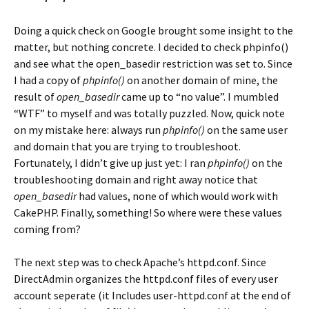
Doing a quick check on Google brought some insight to the
matter, but nothing concrete. I decided to check phpinfo()
and see what the open_basedir restriction was set to. Since
I had a copy of
phpinfo()
on another domain of mine, the
result of
open_basedir
came up to “no value”. I mumbled
“WTF” to myself and was totally puzzled. Now, quick note
on my mistake here: always run
phpinfo()
on the same user
and domain that you are trying to troubleshoot.
Fortunately, I didn’t give up just yet: I ran
phpinfo()
on the
troubleshooting domain and right away notice that
open_basedir
had values, none of which would work with
CakePHP. Finally, something! So where were these values
coming from?
The next step was to check Apache’s httpd.conf. Since
DirectAdmin organizes the httpd.conf files of every user
account seperate (it Includes user-httpd.conf at the end of