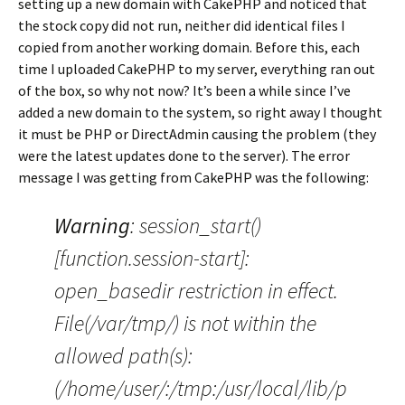
setting up a new domain with CakePHP and noticed that
the stock copy did not run, neither did identical files I
copied from another working domain. Before this, each
time I uploaded CakePHP to my server, everything ran out
of the box, so why not now? It’s been a while since I’ve
added a new domain to the system, so right away I thought
it must be PHP or DirectAdmin causing the problem (they
were the latest updates done to the server). The error
message I was getting from CakePHP was the following:
Warning
: session_start()
[function.session-start]:
open_basedir restriction in effect.
File(/var/tmp/) is not within the
allowed path(s):
(/home/user/:/tmp:/usr/local/lib/p