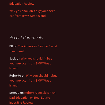
Education Review
Why you shouldn’t buy your next
car from BMW West Island
Recent Comments
PB
on
The American Psycho Facial
Treatment
Jack
on
Why you shouldn’t buy
your next car from BMW West
Island
Roberto
on
Why you shouldn’t buy
your next car from BMW West
Island
steeve
on
Robert Kiyosaki’s Rich
Dad Education on Real Estate
Investing Review