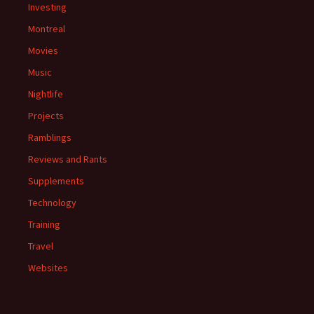
Investing
Montreal
Movies
Music
Nightlife
Projects
Ramblings
Reviews and Rants
Supplements
Technology
Training
Travel
Websites