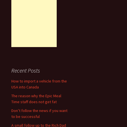
Recent Posts
How to import a vehicle from the
USA into Canada
The reason why the Epic Meal
Time staff does not get fat
Don’t follow the news if you want
to be successful
A small follow up to the Rich Dad