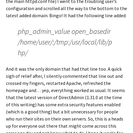
the main httpd.conf file) I went to the troubling user’s
configuration and scrolled all the way to the bottom to the
latest added domain. Bingo! It had the following line added:
php_admin_value open_basedir
/home/user/:/tmp:/usr/local/lib/p
hp/
And it was the only domain that had that line too. A quick
sigh of relief after, I silently commented that line out and
crossed my fingers, restarted Apache, refreshed the
homepage and… yep, everything worked as usual. It seems
that the latest version of DirectAdmin (1.31.0 at the time
of this writing) has some extra security features enabled
(which is a good thing) but a bit unnecessary for people
who run their sites on their own servers. So, this is a heads
up for everyone out there that might come across this