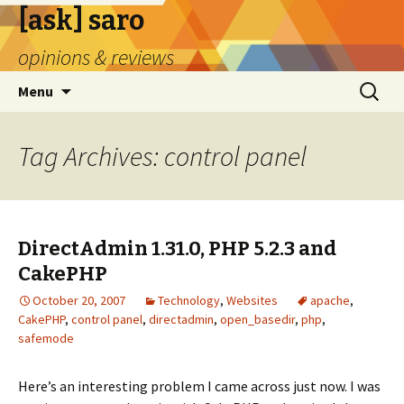
[ask] saro
opinions & reviews
Skip
Search
Menu
to
for:
content
Tag Archives: control panel
DirectAdmin 1.31.0, PHP 5.2.3 and
CakePHP
October 20, 2007
Technology
,
Websites
apache
,
CakePHP
,
control panel
,
directadmin
,
open_basedir
,
php
,
safemode
Here’s an interesting problem I came across just now. I was