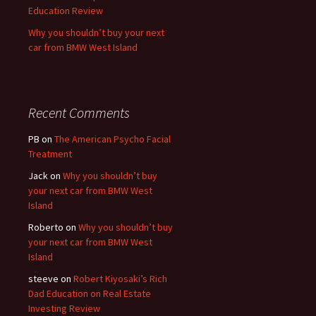
Education Review
Why you shouldn’t buy your next
car from BMW West Island
Recent Comments
PB
on
The American Psycho Facial
Treatment
Jack
on
Why you shouldn’t buy
your next car from BMW West
Island
Roberto
on
Why you shouldn’t buy
your next car from BMW West
Island
steeve
on
Robert Kiyosaki’s Rich
Dad Education on Real Estate
Investing Review