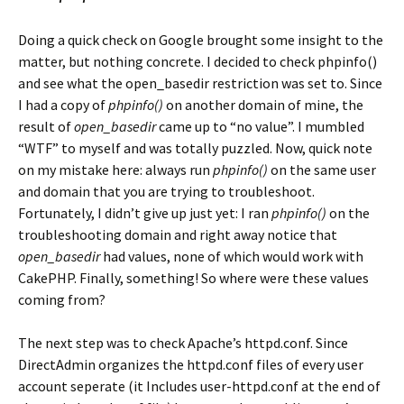
Doing a quick check on Google brought some insight to the
matter, but nothing concrete. I decided to check phpinfo()
and see what the open_basedir restriction was set to. Since
I had a copy of
phpinfo()
on another domain of mine, the
result of
open_basedir
came up to “no value”. I mumbled
“WTF” to myself and was totally puzzled. Now, quick note
on my mistake here: always run
phpinfo()
on the same user
and domain that you are trying to troubleshoot.
Fortunately, I didn’t give up just yet: I ran
phpinfo()
on the
troubleshooting domain and right away notice that
open_basedir
had values, none of which would work with
CakePHP. Finally, something! So where were these values
coming from?
The next step was to check Apache’s httpd.conf. Since
DirectAdmin organizes the httpd.conf files of every user
account seperate (it Includes user-httpd.conf at the end of