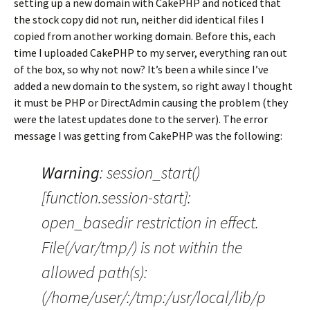
setting up a new domain with CakePHP and noticed that
the stock copy did not run, neither did identical files I
copied from another working domain. Before this, each
time I uploaded CakePHP to my server, everything ran out
of the box, so why not now? It’s been a while since I’ve
added a new domain to the system, so right away I thought
it must be PHP or DirectAdmin causing the problem (they
were the latest updates done to the server). The error
message I was getting from CakePHP was the following:
Warning
: session_start()
[function.session-start]:
open_basedir restriction in effect.
File(/var/tmp/) is not within the
allowed path(s):
(/home/user/:/tmp:/usr/local/lib/p