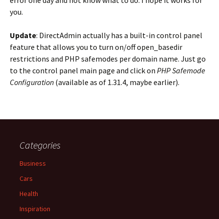
error one day and not know what to do. I hope it works for
you.
Update
: DirectAdmin actually has a built-in control panel
feature that allows you to turn on/off open_basedir
restrictions and PHP safemodes per domain name. Just go
to the control panel main page and click on
PHP Safemode
Configuration
(available as of 1.31.4, maybe earlier).
Categories
Business
Cars
Health
Inspiration