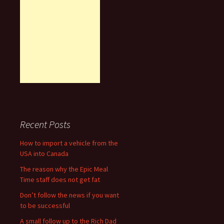
Recent Posts
How to import a vehicle from the
USA into Canada
The reason why the Epic Meal
Time staff does not get fat
Don’t follow the news if you want
to be successful
A small follow up to the Rich Dad