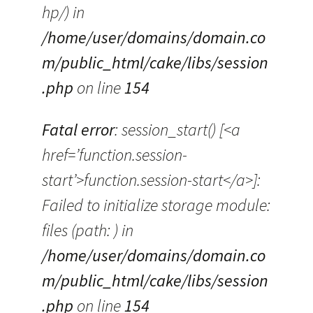
hp/) in
/home/user/domains/domain.co
m/public_html/cake/libs/session
.php
on line
154
Fatal error
: session_start() [<a
href=’function.session-
start’>function.session-start</a>]:
Failed to initialize storage module:
files (path: ) in
/home/user/domains/domain.co
m/public_html/cake/libs/session
.php
on line
154