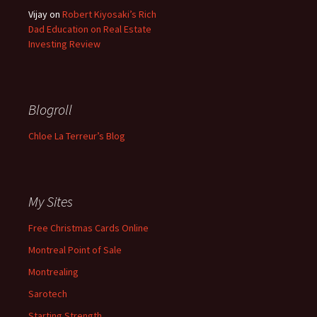
Vijay
on
Robert Kiyosaki’s Rich
Dad Education on Real Estate
Investing Review
Blogroll
Chloe La Terreur’s Blog
My Sites
Free Christmas Cards Online
Montreal Point of Sale
Montrealing
Sarotech
Starting Strength