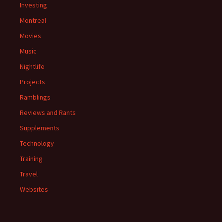
Investing
Montreal
Movies
Music
Nightlife
Projects
Ramblings
Reviews and Rants
Supplements
Technology
Training
Travel
Websites