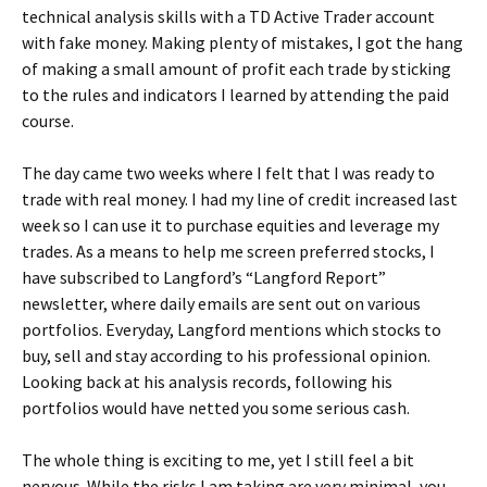
technical analysis skills with a TD Active Trader account
with fake money. Making plenty of mistakes, I got the hang
of making a small amount of profit each trade by sticking
to the rules and indicators I learned by attending the paid
course.
The day came two weeks where I felt that I was ready to
trade with real money. I had my line of credit increased last
week so I can use it to purchase equities and leverage my
trades. As a means to help me screen preferred stocks, I
have subscribed to Langford’s “Langford Report”
newsletter, where daily emails are sent out on various
portfolios. Everyday, Langford mentions which stocks to
buy, sell and stay according to his professional opinion.
Looking back at his analysis records, following his
portfolios would have netted you some serious cash.
The whole thing is exciting to me, yet I still feel a bit
nervous. While the risks I am taking are very minimal, you