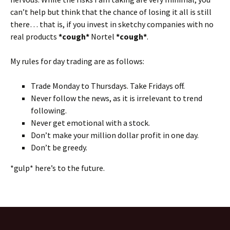
can’t help but think that the chance of losing it all is still
there… that is, if you invest in sketchy companies with no
real products
*cough*
Nortel
*cough*
.
My rules for day trading are as follows:
Trade Monday to Thursdays. Take Fridays off.
Never follow the news, as it is irrelevant to trend
following.
Never get emotional with a stock.
Don’t make your million dollar profit in one day.
Don’t be greedy.
*gulp* here’s to the future.