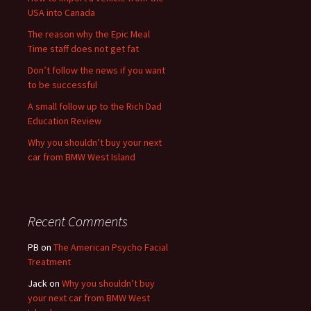
USA into Canada
The reason why the Epic Meal
Time staff does not get fat
Don’t follow the news if you want
to be successful
A small follow up to the Rich Dad
Education Review
Why you shouldn’t buy your next
car from BMW West Island
Recent Comments
PB
on
The American Psycho Facial
Treatment
Jack
on
Why you shouldn’t buy
your next car from BMW West