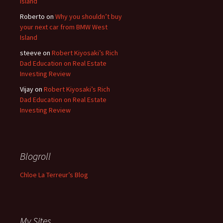
Island
Roberto
on
Why you shouldn’t buy
your next car from BMW West
Island
steeve
on
Robert Kiyosaki’s Rich
Dad Education on Real Estate
Investing Review
Vijay
on
Robert Kiyosaki’s Rich
Dad Education on Real Estate
Investing Review
Blogroll
Chloe La Terreur’s Blog
My Sites