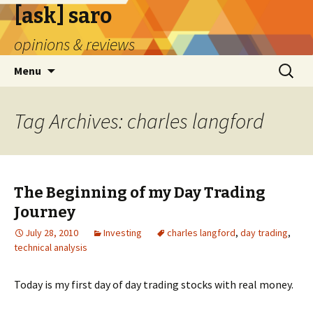
[ask] saro
opinions & reviews
Skip
Search
Menu
to
for:
content
Tag Archives: charles langford
The Beginning of my Day Trading
Journey
July 28, 2010
Investing
charles langford
,
day trading
,
technical analysis
Today is my first day of day trading stocks with real money.