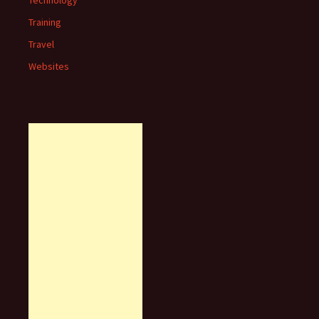
Technology
Training
Travel
Websites