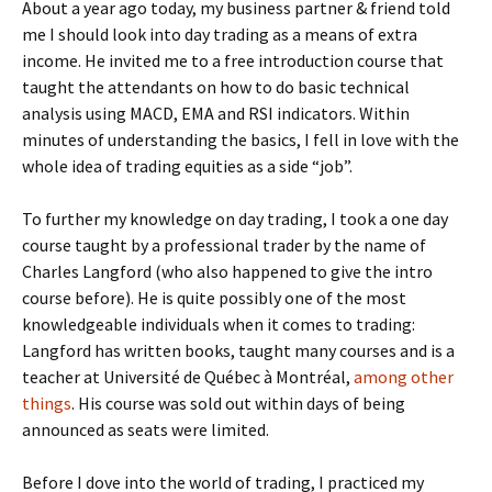
About a year ago today, my business partner & friend told
me I should look into day trading as a means of extra
income. He invited me to a free introduction course that
taught the attendants on how to do basic technical
analysis using MACD, EMA and RSI indicators. Within
minutes of understanding the basics, I fell in love with the
whole idea of trading equities as a side “job”.
To further my knowledge on day trading, I took a one day
course taught by a professional trader by the name of
Charles Langford (who also happened to give the intro
course before). He is quite possibly one of the most
knowledgeable individuals when it comes to trading:
Langford has written books, taught many courses and is a
teacher at Université de Québec à Montréal,
among other
things
. His course was sold out within days of being
announced as seats were limited.
Before I dove into the world of trading, I practiced my