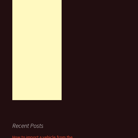
Recent Posts
How to import a vehicle from the