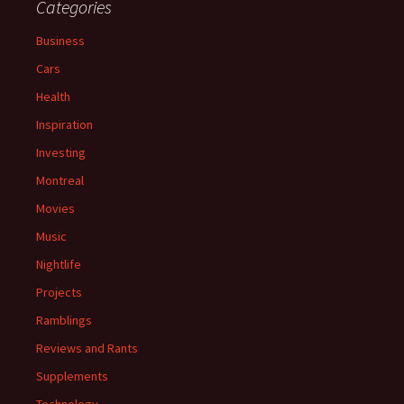
Categories
Business
Cars
Health
Inspiration
Investing
Montreal
Movies
Music
Nightlife
Projects
Ramblings
Reviews and Rants
Supplements