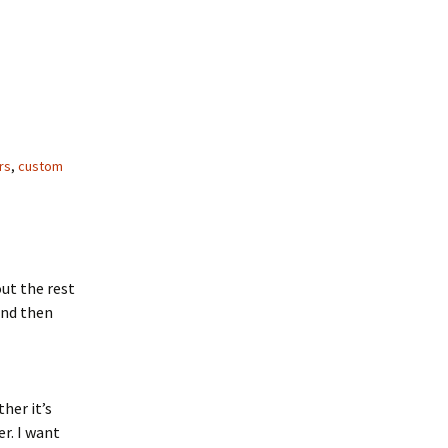
rs
,
custom
ut the rest
and then
her it’s
r. I want