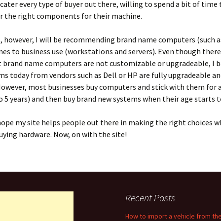
o cater every type of buyer out there, willing to spend a bit of time
r the right components for their machine.
 however, I will be recommending brand name computers (such as
es to business use (workstations and servers). Even though there 
 brand name computers are not customizable or upgradeable, I beg
s today from vendors such as Dell or HP are fully upgradeable an
However, most businesses buy computers and stick with them for a
to 5 years) and then buy brand new systems when their age starts 
 I hope my site helps people out there in making the right choices w
ying hardware. Now, on with the site!
Recent Posts
How to import a vehicle from th