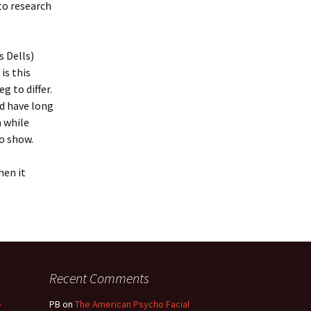
 to research
 Dells)
is this
 to differ.
d have long
 while
to show.
hen it
Recent Comments
e
PB
on
The American Psycho Facial