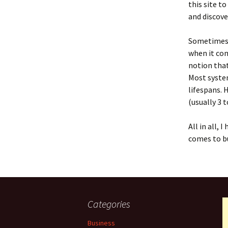
this site t
and discove
Sometimes,
when it com
notion that
Most system
lifespans. 
(usually 3 
All in all,
comes to bu
Categories
Business