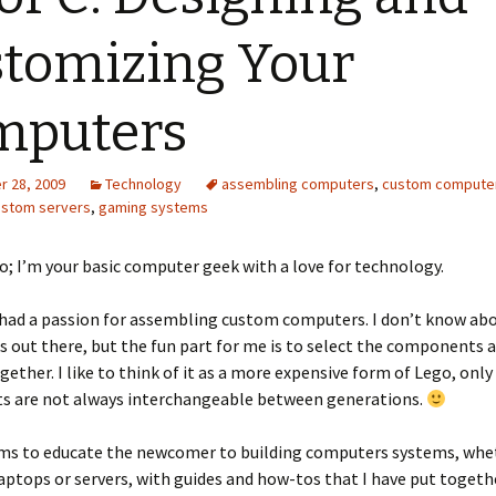
tomizing Your
mputers
 28, 2009
Technology
assembling computers
,
custom compute
ustom servers
,
gaming systems
o; I’m your basic computer geek with a love for technology.
 had a passion for assembling custom computers. I don’t know abo
s out there, but the fun part for me is to select the components 
ogether. I like to think of it as a more expensive form of Lego, only
 are not always interchangeable between generations.
ims to educate the newcomer to building computers systems, whet
aptops or servers, with guides and how-tos that I have put togethe