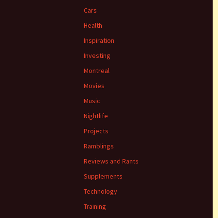
Cars
Health
Inspiration
Investing
Montreal
Movies
Music
Nightlife
Projects
Ramblings
Reviews and Rants
Supplements
Technology
Training