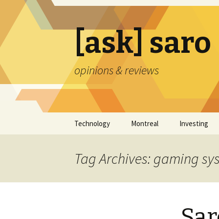
[ask] saro
opinions & reviews
Skip
Technology
Montreal
Investing
to
content
Tag Archives: gaming sy
Sar