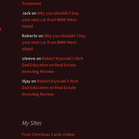
Treatment
Jack
on
Why you shouldn’t buy
your next car from BMW West
Island
t
Roberto
on
Why you shouldn’t buy
your next car from BMW West
Island
steeve
on
Robert Kiyosaki’s Rich
Dad Education on Real Estate
Investing Review
Vijay
on
Robert Kiyosaki’s Rich
Dad Education on Real Estate
Investing Review
My Sites
Free Christmas Cards Online