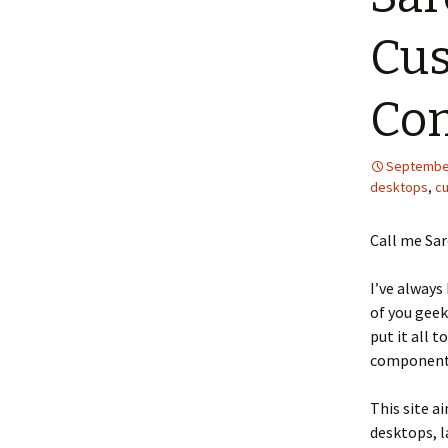
Cus
Co
September
desktops
,
c
Call me Sar
I’ve always
of you geek
put it all t
components
This site a
desktops, l