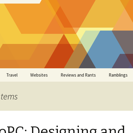
Travel
Websites
Reviews and Rants
Ramblings
stems
oPC: Designing and