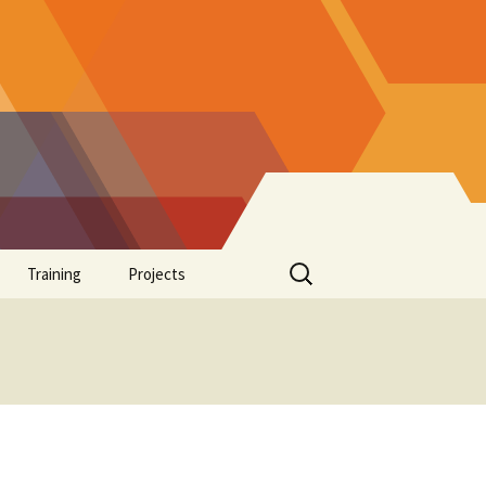
Search
Training
Projects
for:
Supplements