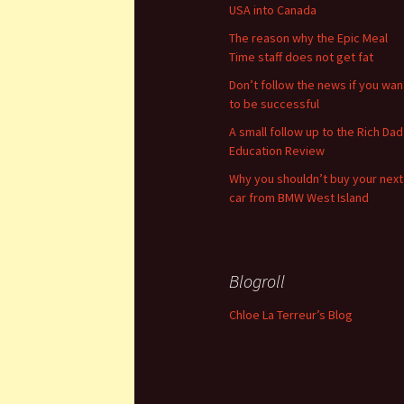
USA into Canada
The reason why the Epic Meal
Time staff does not get fat
Don’t follow the news if you wan
to be successful
A small follow up to the Rich Dad
Education Review
Why you shouldn’t buy your next
car from BMW West Island
Blogroll
Chloe La Terreur’s Blog