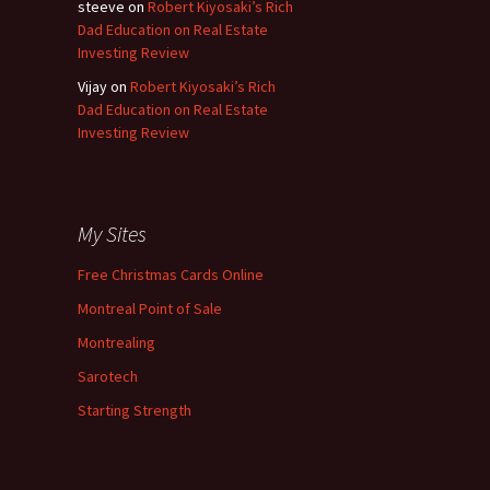
steeve
on
Robert Kiyosaki’s Rich
Dad Education on Real Estate
Investing Review
Vijay
on
Robert Kiyosaki’s Rich
Dad Education on Real Estate
Investing Review
My Sites
Free Christmas Cards Online
Montreal Point of Sale
Montrealing
Sarotech
Starting Strength