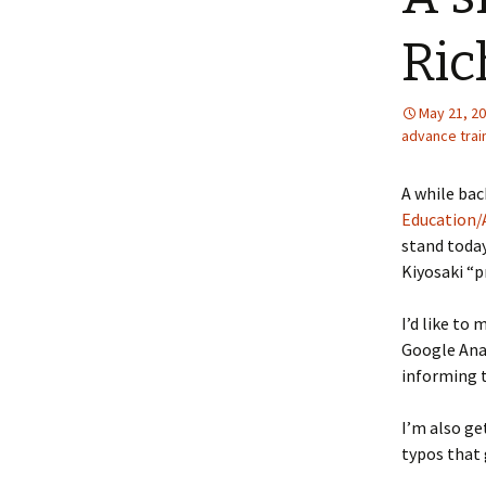
Ric
May 21, 2
advance trai
A while bac
Education/A
stand today
Kiyosaki “p
I’d like to
Google Ana
informing 
I’m also ge
typos that g