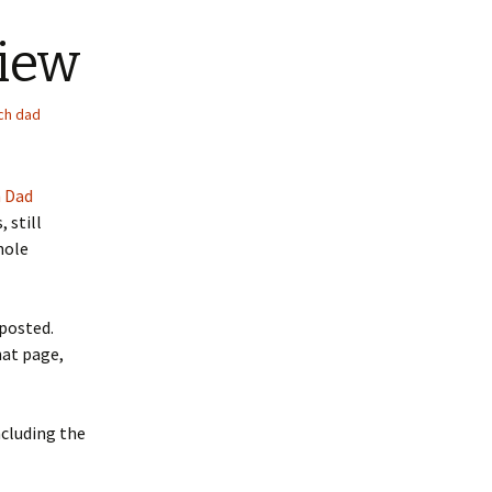
view
ich dad
h Dad
 still
hole
 posted.
hat page,
ncluding the