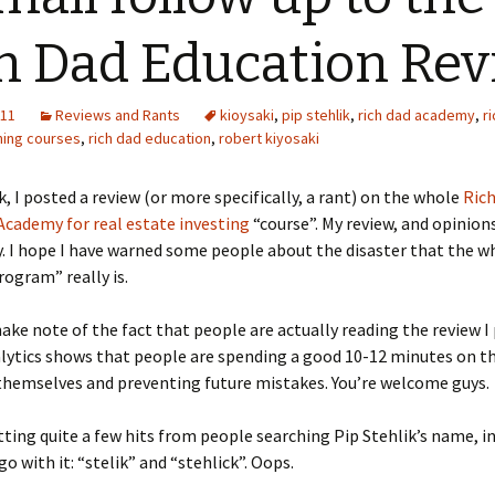
h Dad Education Re
011
Reviews and Rants
kioysaki
,
pip stehlik
,
rich dad academy
,
r
ning courses
,
rich dad education
,
robert kiyosaki
k, I posted a review (or more specifically, a rant) on the whole
Ric
cademy for real estate investing
“course”. My review, and opinions,
. I hope I have warned some people about the disaster that the w
rogram” really is.
 make note of the fact that people are actually reading the review I
lytics shows that people are spending a good 10-12 minutes on t
themselves and preventing future mistakes. You’re welcome guys.
tting quite a few hits from people searching Pip Stehlik’s name, i
o with it: “stelik” and “stehlick”. Oops.