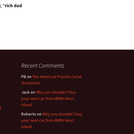
, “
rich dad
Recent Comments
e
PB
on
The American Psycho Facial
Treatment
Jack
on
Why you shouldn’t buy
your next car from BMW West
Island
t
Roberto
on
Why you shouldn’t buy
your next car from BMW West
Island