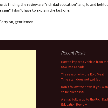
rds finding the review are “rich dad education” and, lo and behlod
 scam
“. I don’t have to explain the last one.
. Carry on, gentlemen.
Recent Posts
How to import a vehicle from th
USA into Canada
The reason why the Epic Meal
Time staff does not get fat
Don’t follow the news if you wan
to be successful
A small follow up to the Rich Dad
Education Review