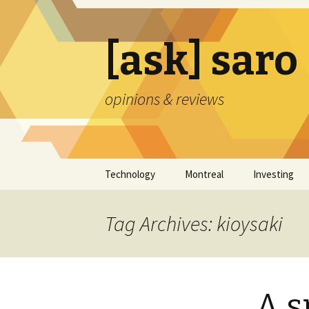
[ask] saro
opinions & reviews
Skip
Technology
Montreal
Investing
to
content
Tag Archives: kioysaki
A s