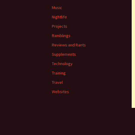
Music
Nightlife
Projects
Ramblings
Reviews and Rants
Supplements
Technology
Training
Travel
Websites