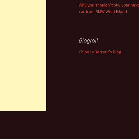
Why you shouldn’t buy your next
car from BMW West Island
Blogroll
Chloe La Terreur’s Blog