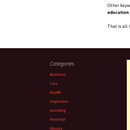
Other keywo
education
That is all
Categories
Business
Cars
Health
Inspiration
Investing
Montreal
Movies