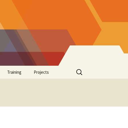
Search
Training
Projects
for:
Supplements