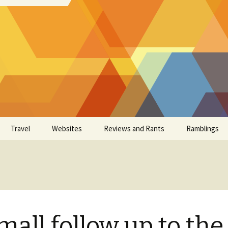
Travel
Websites
Reviews and Rants
Ramblings
mall follow up to the