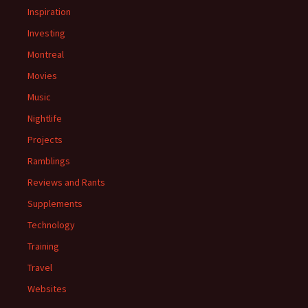
Inspiration
Investing
Montreal
Movies
Music
Nightlife
Projects
Ramblings
Reviews and Rants
Supplements
Technology
Training
Travel
Websites