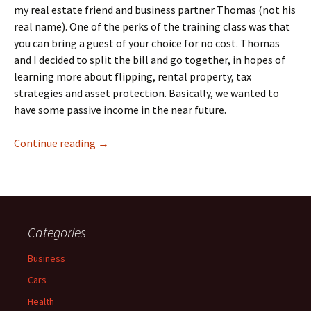
my real estate friend and business partner Thomas (not his
real name). One of the perks of the training class was that
you can bring a guest of your choice for no cost. Thomas
and I decided to split the bill and go together, in hopes of
learning more about flipping, rental property, tax
strategies and asset protection. Basically, we wanted to
have some passive income in the near future.
Robert Kiyosaki’s Rich Dad Education on Real
Continue reading
→
Categories
Business
Cars
Health