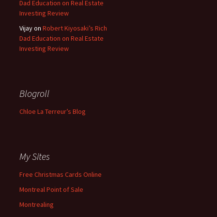
Dad Education on Real Estate
Investing Review
Vijay
on
Robert Kiyosaki’s Rich
Dad Education on Real Estate
Investing Review
Blogroll
Chloe La Terreur’s Blog
My Sites
Free Christmas Cards Online
Montreal Point of Sale
Montrealing