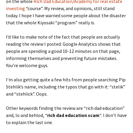
on the whole
Rich Dad Education/Academy for real estate
investing
“course”. My review, and opinions, still stand
today. I hope I have warned some people about the disaster
that the whole Kiyosaki “program” really is.
I’d like to make note of the fact that people are actually
reading the review I posted. Google Analytics shows that
people are spending a good 10-12 minutes on that page,
informing themselves and preventing future mistakes.
You’re welcome guys.
I’m also getting quite a few hits from people searching Pip
Stehlik’s name, including the typos that go with it: “stelik”
and “stehlick”. Oops.
Other keywords finding the review are “rich dad education”
and, lo and behlod, “
rich dad education scam
“. I don’t have
to explain the last one.