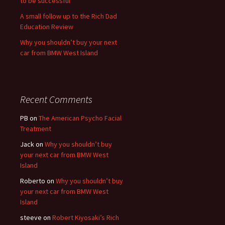
to be successful
A small follow up to the Rich Dad
Education Review
Why you shouldn’t buy your next
car from BMW West Island
Recent Comments
PB
on
The American Psycho Facial
Treatment
Jack
on
Why you shouldn’t buy
your next car from BMW West
Island
Roberto
on
Why you shouldn’t buy
your next car from BMW West
Island
steeve
on
Robert Kiyosaki’s Rich