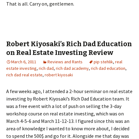
That is all. Carry on, gentlemen.
Robert Kiyosaki’s Rich Dad Education
on Real Estate Investing Review
March 6, 2011
Reviews and Rants
pip stehlik
,
real
estate investing
,
rich dad
,
rich dad academy
,
rich dad education
,
rich dad real estate
,
robert kiyosaki
A few weeks ago, I attended a 2-hour seminar on real estate
investing by Robert Kiyosaki’s Rich Dad Education team. It
was a free event with a lot of push on selling the 3-day
workshop course on real estate investing, which was on
March 4-5-6 and March 11-12-13. I figured since this was an
area of knowledge I wanted to know more about, I decided
to spend the 500$ and go for it. Alongside me that day was