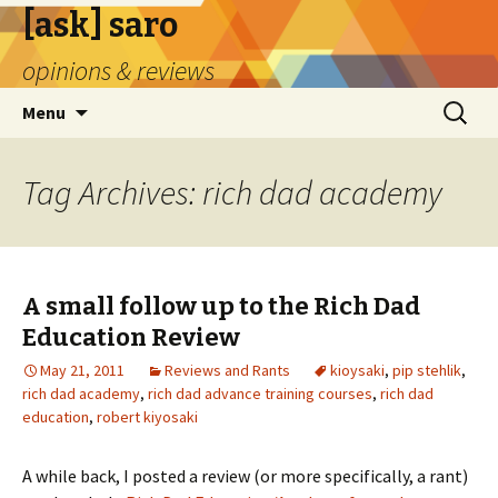
[ask] saro
opinions & reviews
Skip
Search
Menu
to
for:
content
Tag Archives: rich dad academy
A small follow up to the Rich Dad
Education Review
May 21, 2011
Reviews and Rants
kioysaki
,
pip stehlik
,
rich dad academy
,
rich dad advance training courses
,
rich dad
education
,
robert kiyosaki
A while back, I posted a review (or more specifically, a rant)