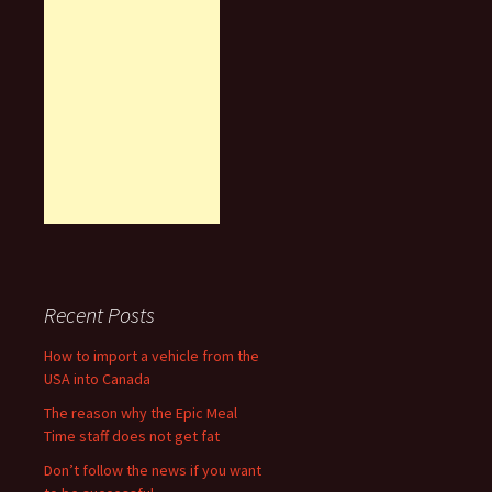
Recent Posts
How to import a vehicle from the
USA into Canada
The reason why the Epic Meal
Time staff does not get fat
Don’t follow the news if you want